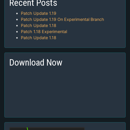
Recent Posts
Patch Update 1.19
Patch Update 1.19 On Experimental Branch
Patch Update 1.18
Patch 1.18 Experimental
Patch Update 1.18
Download Now