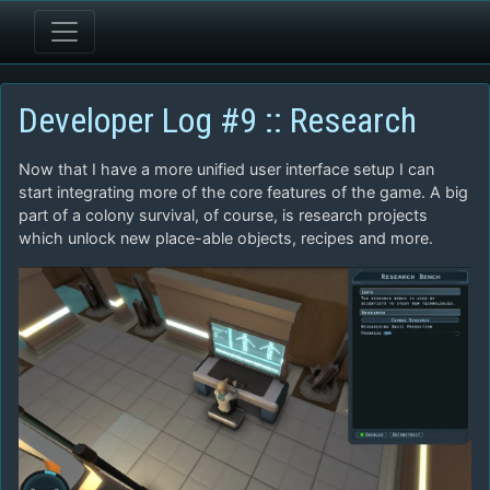
Developer Log #9 :: Research
Now that I have a more unified user interface setup I can
start integrating more of the core features of the game. A big
part of a colony survival, of course, is research projects
which unlock new place-able objects, recipes and more.