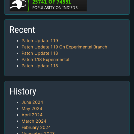
Recent
Patch Update 1.19
Patch Update 1.19 On Experimental Branch
Patch Update 1.18
Patch 1.18 Experimental
Patch Update 1.18
History
June 2024
May 2024
April 2024
March 2024
February 2024
November 2023