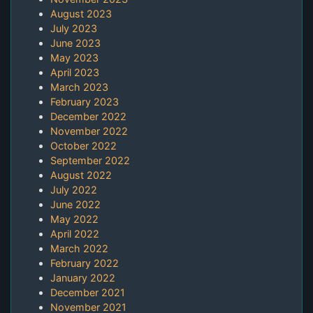
August 2023
July 2023
June 2023
May 2023
April 2023
March 2023
February 2023
December 2022
November 2022
October 2022
September 2022
August 2022
July 2022
June 2022
May 2022
April 2022
March 2022
February 2022
January 2022
December 2021
November 2021