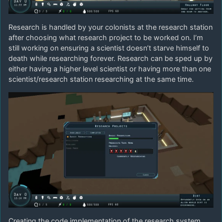
Research is handled by your colonists at the research station
after choosing what research project to be worked on. I’m
still working on ensuring a scientist doesn’t starve himself to
death while researching forever. Research can be sped up by
either having a higher level scientist or having more than one
scientist/research station researching at the same time.
Creating the code implementation of the research system