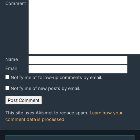
Comment
Name
Email
Notify me of follow-up comments by email.
Notify me of new posts by email.
This site uses Akismet to reduce spam.
Learn how your
comment data is processed.