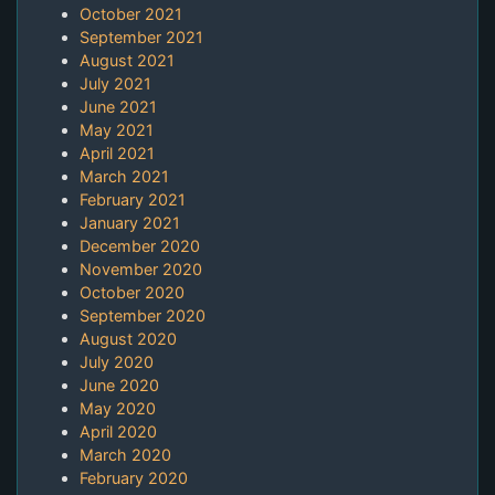
October 2021
September 2021
August 2021
July 2021
June 2021
May 2021
April 2021
March 2021
February 2021
January 2021
December 2020
November 2020
October 2020
September 2020
August 2020
July 2020
June 2020
May 2020
April 2020
March 2020
February 2020