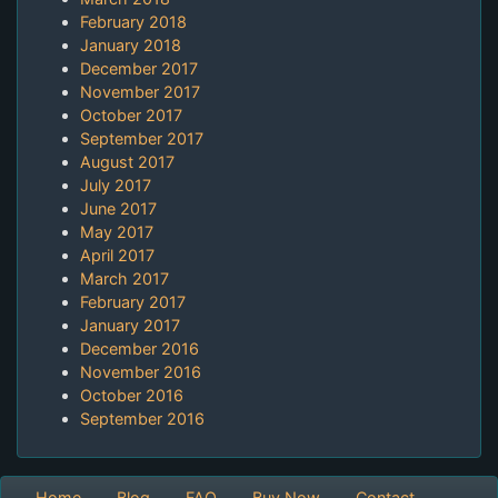
February 2018
January 2018
December 2017
November 2017
October 2017
September 2017
August 2017
July 2017
June 2017
May 2017
April 2017
March 2017
February 2017
January 2017
December 2016
November 2016
October 2016
September 2016
Home
Blog
FAQ
Buy Now
Contact