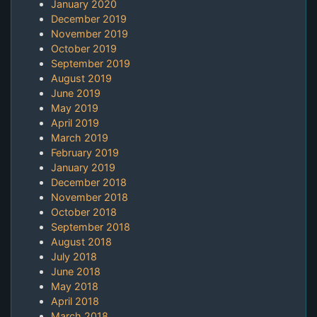
January 2020
December 2019
November 2019
October 2019
September 2019
August 2019
June 2019
May 2019
April 2019
March 2019
February 2019
January 2019
December 2018
November 2018
October 2018
September 2018
August 2018
July 2018
June 2018
May 2018
April 2018
March 2018