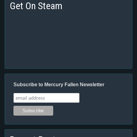
Get On Steam
Subscribe to Mercury Fallen Newsletter