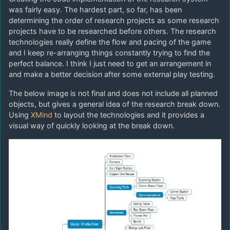
was fairly easy. The hardest part, so far, has been
determining the order of research projects as some research
projects have to be researched before others. The research
technologies really define the flow and pacing of the game
and I keep re-arranging things constantly trying to find the
perfect balance. I think I just need to get an arrangement in
and make a better decision after some external play testing.
The below image is not final and does not include all planned
objects, but gives a general idea of the research break down.
Using
XMind
to layout the technologies and it provides a
visual way of quickly looking at the break down.