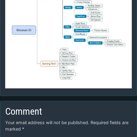
Comment
Your email address will not be published.
Required fields are
marked
*