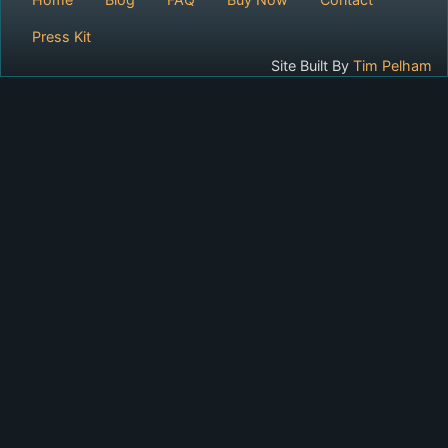
Press Kit
Site Built By
Tim Pelham