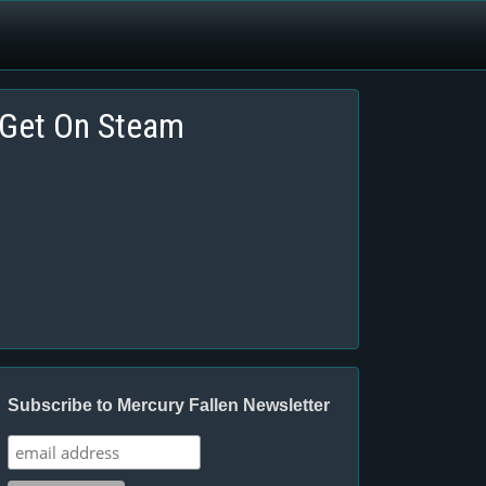
Get On Steam
Subscribe to Mercury Fallen Newsletter