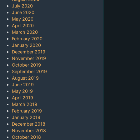
July 2020
June 2020
May 2020
April 2020
March 2020
February 2020
January 2020
December 2019
November 2019
October 2019
September 2019
August 2019
June 2019
May 2019
April 2019
March 2019
February 2019
January 2019
December 2018
November 2018
October 2018