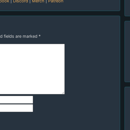
book
|
Discord
|
Merch
|
Patreon
d fields are marked
*