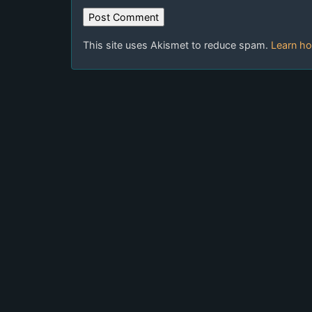
This site uses Akismet to reduce spam.
Learn ho