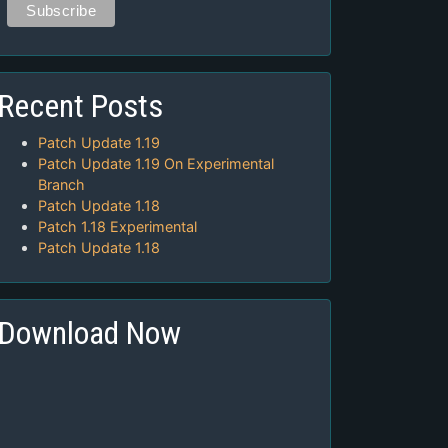
Recent Posts
Patch Update 1.19
Patch Update 1.19 On Experimental
Branch
Patch Update 1.18
Patch 1.18 Experimental
Patch Update 1.18
Download Now