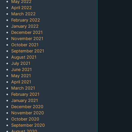
May 2022
April 2022
March 2022
February 2022
January 2022
December 2021
November 2021
October 2021
September 2021
August 2021
July 2021
June 2021
May 2021
April 2021
March 2021
February 2021
January 2021
December 2020
November 2020
October 2020
September 2020
August 2020