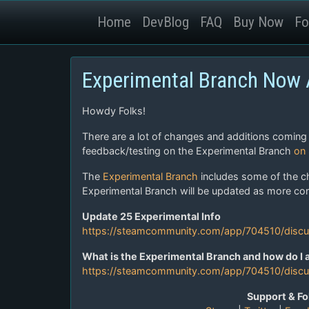
Home
DevBlog
FAQ
Buy Now
Fo
Experimental Branch Now A
Howdy Folks!
There are a lot of changes and additions coming
feedback/testing on the Experimental Branch
on
The
Experimental Branch
includes some of the c
Experimental Branch will be updated as more cont
Update 25 Experimental Info
https://steamcommunity.com/app/704510/dis
What is the Experimental Branch and how do I a
https://steamcommunity.com/app/704510/disc
Support & Fo