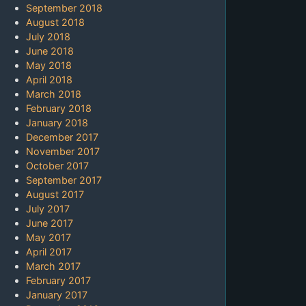
September 2018
August 2018
July 2018
June 2018
May 2018
April 2018
March 2018
February 2018
January 2018
December 2017
November 2017
October 2017
September 2017
August 2017
July 2017
June 2017
May 2017
April 2017
March 2017
February 2017
January 2017