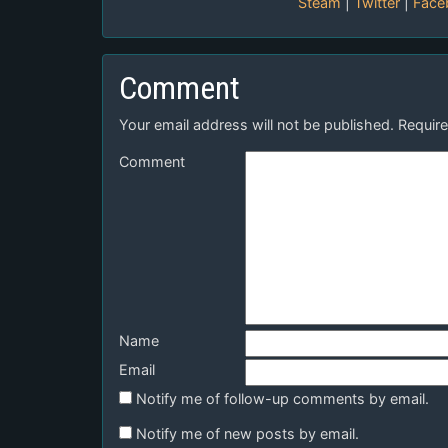
Steam
|
Twitter
|
Face
Comment
Your email address will not be published.
Require
Comment
Name
Email
Notify me of follow-up comments by email.
Notify me of new posts by email.