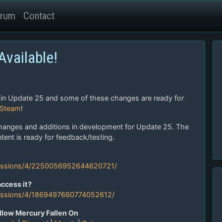
rum
Contact
vailable!
 in Update 25 and some of these changes are ready for
 Steam
!
hanges and additions in development for Update 25. The
ent is ready for feedback/testing.
cussions/4/2250056952644620721/
ccess it?
ussions/4/1869497660774052612/
llow Mercury Fallen On