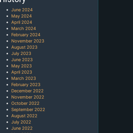
June 2024
May 2024
April 2024
March 2024
February 2024
November 2023
August 2023
July 2023
June 2023
May 2023
April 2023
March 2023
February 2023
December 2022
November 2022
October 2022
September 2022
August 2022
July 2022
June 2022