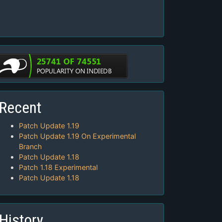
Recent
Patch Update 1.19
Patch Update 1.19 On Experimental
Branch
Patch Update 1.18
Patch 1.18 Experimental
Patch Update 1.18
History