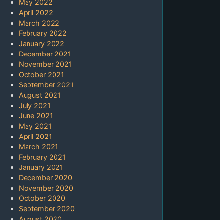
May 2022
April 2022
March 2022
February 2022
January 2022
December 2021
November 2021
October 2021
September 2021
August 2021
July 2021
June 2021
May 2021
April 2021
March 2021
February 2021
January 2021
December 2020
November 2020
October 2020
September 2020
August 2020