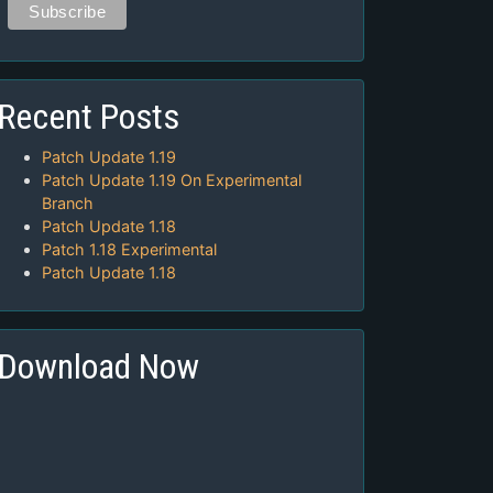
Recent Posts
Patch Update 1.19
Patch Update 1.19 On Experimental
Branch
Patch Update 1.18
Patch 1.18 Experimental
Patch Update 1.18
Download Now