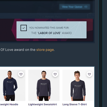
r Of Love award on the
store page
.