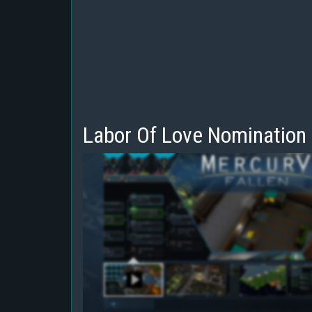
Labor Of Love Nomination