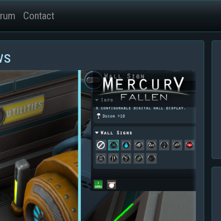
rum
Contact
ws