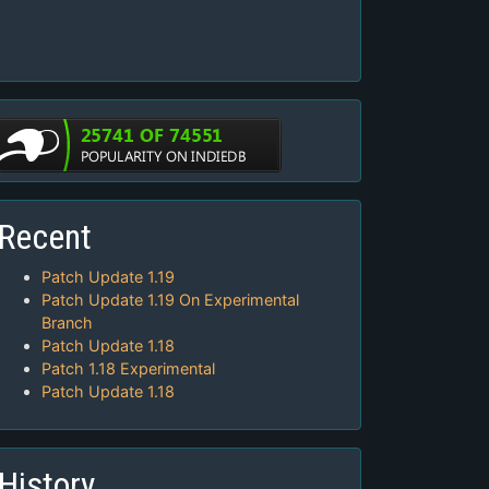
Recent
Patch Update 1.19
Patch Update 1.19 On Experimental
Branch
Patch Update 1.18
Patch 1.18 Experimental
Patch Update 1.18
History