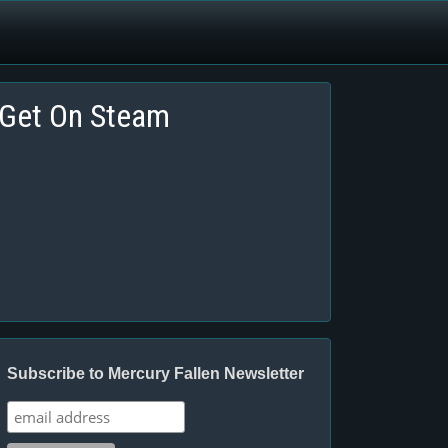
Get On Steam
Subscribe to Mercury Fallen Newsletter