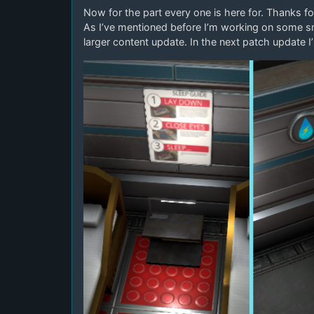
Now for the part every one is here for. Thanks fo
As I’ve mentioned before I’m working on some s
larger content update. In the next patch update I’