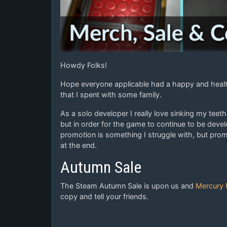
Howdy Folks!
Hope everyone applicable had a happy and healt
that I spent with some family.
As a solo developer I really love sinking my tee
but in order for the game to continue to be deve
promotion is something I struggle with, but pro
at the end.
Autumn Sale
The Steam Autumn Sale is upon us and
Mercury 
copy and tell your friends.