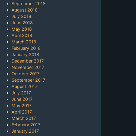
September 2018
August 2018
July 2018
June 2018
May 2018
April 2018
March 2018
February 2018
January 2018
December 2017
November 2017
October 2017
September 2017
August 2017
July 2017
June 2017
May 2017
April 2017
March 2017
February 2017
January 2017