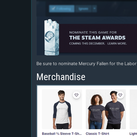
Be sure to nominate Mercury Fallen for the Labo
Merchandise