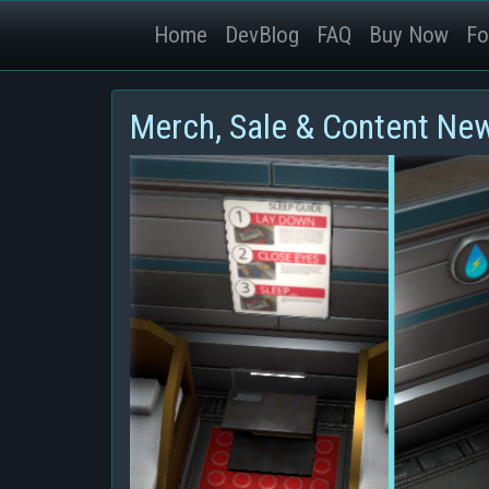
Home
DevBlog
FAQ
Buy Now
Fo
Merch, Sale & Content Ne