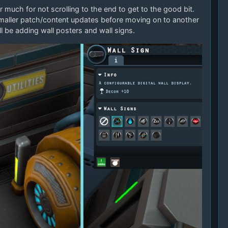
r much for not scrolling to the end to get to the good bit.
maller patch/content updates before moving on to another
ll be adding wall posters and wall signs.