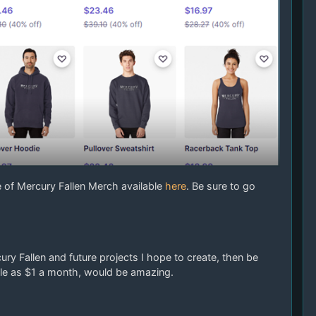
e of Mercury Fallen Merch available
here
. Be sure to go
ry Fallen and future projects I hope to create, then be
ittle as $1 a month, would be amazing.