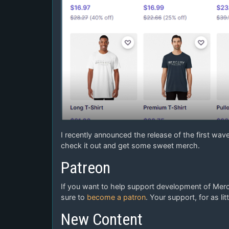
I recently announced the release of the first wav
check it out and get some sweet merch.
Patreon
If you want to help support development of Mercu
sure to
become a patron
. Your support, for as l
New Content