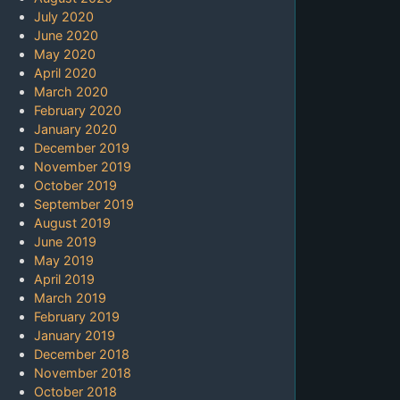
July 2020
June 2020
May 2020
April 2020
March 2020
February 2020
January 2020
December 2019
November 2019
October 2019
September 2019
August 2019
June 2019
May 2019
April 2019
March 2019
February 2019
January 2019
December 2018
November 2018
October 2018