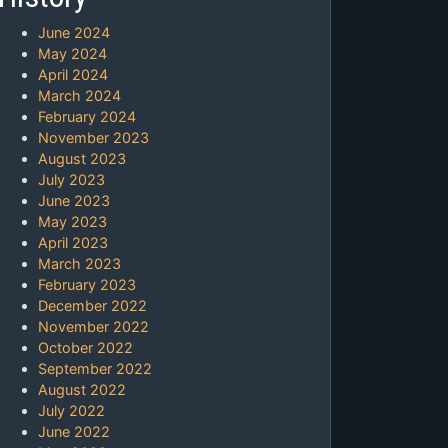
June 2024
May 2024
April 2024
March 2024
February 2024
November 2023
August 2023
July 2023
June 2023
May 2023
April 2023
March 2023
February 2023
December 2022
November 2022
October 2022
September 2022
August 2022
July 2022
June 2022