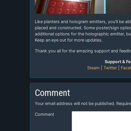
Like planters and hologram emitters, you’ll be abl
placed and constructed. Some poster/sign option
additional options for the holographic emitter, b
Keep an eye out for more updates.
Thank you all for the amazing support and feedb
Support & Fo
Steam
|
Twitter
|
Face
Comment
Your email address will not be published.
Require
Comment