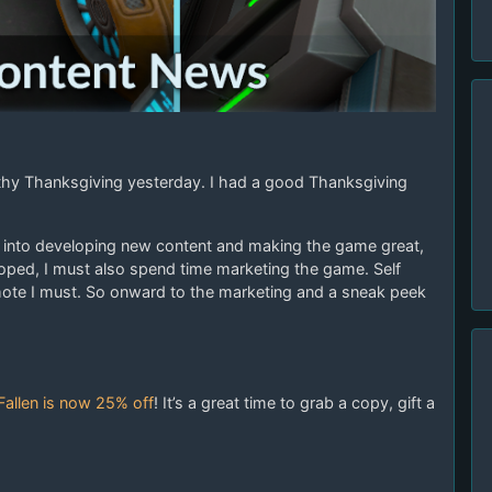
hy Thanksgiving yesterday. I had a good Thanksgiving
th into developing new content and making the game great,
loped, I must also spend time marketing the game. Self
mote I must. So onward to the marketing and a sneak peek
Fallen is now 25% off
! It’s a great time to grab a copy, gift a