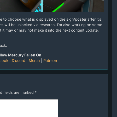
e to choose what is displayed on the sign/poster after it’s
s will be unlocked via research. I’m also working on some
ut it may or may not make it into the next content update.
ack.
llow Mercury Fallen On
book
|
Discord
|
Merch
|
Patreon
d fields are marked
*