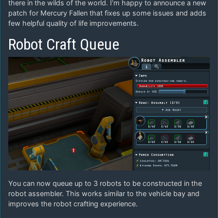
there in the wilds of the world. I’m happy to announce a new
patch for Mercury Fallen that fixes up some issues and adds
few helpful quality of life improvements.
Robot Craft Queue
You can now queue up to 3 robots to be constructed in the
robot assembler. This works similar to the vehicle bay and
improves the robot crafting experience.