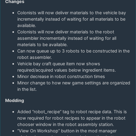
Changes
Colonists will now deliver materials to the vehicle bay
incrementally instead of waiting for all materials to be
available.
Colonists will now deliver materials to the robot
assembler incrementally instead of waiting for all
materials to be available.
Can now queue up to 3 robots to be constructed in the
robot assembler.
Vehicle bay craft queue item now shows
required/acquired values below ingredient items.
Minor decrease in robot construction times
Minor change to how new game settings are organized
in the list.
Modding
Added “robot_recipe” tag to robot recipe data. This is
now required for robot recipes to appear in the robot
chooser window in the robot assembly station.
“View On Workshop” button in the mod manager