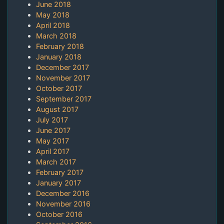
June 2018
May 2018
April 2018
March 2018
February 2018
January 2018
December 2017
November 2017
October 2017
September 2017
August 2017
July 2017
June 2017
May 2017
April 2017
March 2017
February 2017
January 2017
December 2016
November 2016
October 2016