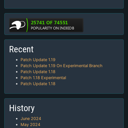
Recent
Patch Update 1.19
Patch Update 1.19 On Experimental Branch
Patch Update 1.18
Patch 1.18 Experimental
Patch Update 1.18
History
June 2024
May 2024