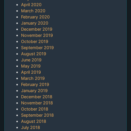
April 2020
March 2020
February 2020
January 2020
December 2019
November 2019
October 2019
September 2019
August 2019
June 2019
May 2019
April 2019
March 2019
February 2019
January 2019
December 2018
November 2018
October 2018
September 2018
August 2018
July 2018