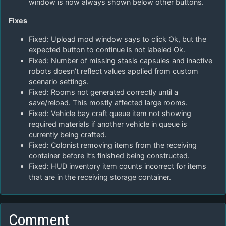
window is now always shown below other buttons.
Fixes
Fixed: Upload mod window says to click Ok, but the
expected button to continue is not labeled Ok.
Fixed: Number of missing stasis capsules and inactive
robots doesn’t reflect values applied from custom
scenario settings.
Fixed: Rooms not generated correctly until a
save/reload. This mostly affected large rooms.
Fixed: Vehicle bay craft queue item not showing
required materials if another vehicle in queue is
currently being crafted.
Fixed: Colonist removing items from the receiving
container before it’s finished being constructed.
Fixed: HUD inventory item counts incorrect for items
that are in the receiving storage container.
Comment