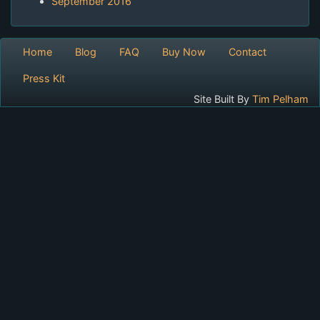
September 2016
Home
Blog
FAQ
Buy Now
Contact
Press Kit
Site Built By
Tim Pelham