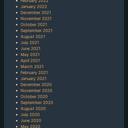
February 2022
January 2022
December 2021
November 2021
October 2021
September 2021
August 2021
July 2021
June 2021
May 2021
April 2021
March 2021
February 2021
January 2021
December 2020
November 2020
October 2020
September 2020
August 2020
July 2020
June 2020
May 2020