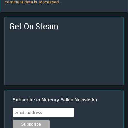
comment data is processed.
Get On Steam
Subscribe to Mercury Fallen Newsletter