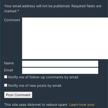
Your email address will not be published.
Required fields are
marked
*
Comment
Name
Email
Notify me of follow-up comments by email.
Notify me of new posts by email.
This site uses Akismet to reduce spam.
Learn how your