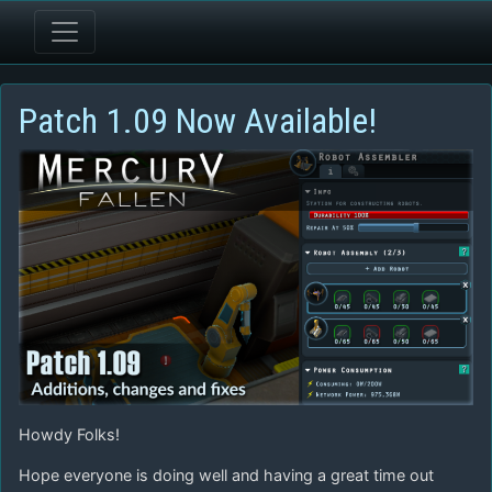
Patch 1.09 Now Available!
Howdy Folks!
Hope everyone is doing well and having a great time out