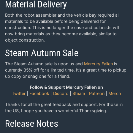
Material Delivery
Both the robot assembler and the vehicle bay required all
materials to be available before being delivered for
construction. This is no longer the case and colonists will
now bring materials as they become available, similar to
object construction.
Steam Autumn Sale
The Steam Autumn sale is upon us and
Mercury Fallen
is
currently 35% off for a limited time. It’s a great time to pickup
up copy or snag one for a friend.
Follow & Support Mercury Fallen on
Twitter
|
Facebook
|
Discord
|
Steam
|
Patreon
|
Merch
Thanks for all the great feedback and support. For those in
the US, I hope you have a wonderful Thanksgiving.
Release Notes