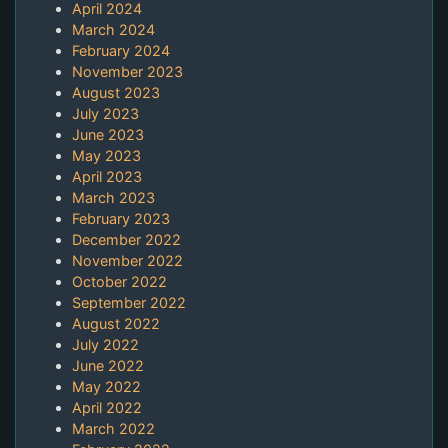
April 2024
March 2024
February 2024
November 2023
August 2023
July 2023
June 2023
May 2023
April 2023
March 2023
February 2023
December 2022
November 2022
October 2022
September 2022
August 2022
July 2022
June 2022
May 2022
April 2022
March 2022