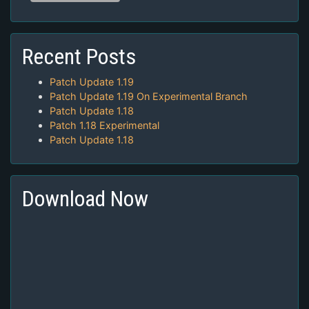
Recent Posts
Patch Update 1.19
Patch Update 1.19 On Experimental Branch
Patch Update 1.18
Patch 1.18 Experimental
Patch Update 1.18
Download Now