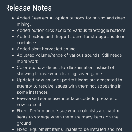
Release Notes
Added Deselect All option buttons for mining and deep
mining.
Added button click audio to various tab/toggle buttons
Added pickup and dropoff sound for storage and item
containers
Added plant harvested sound
Adjusted volume/range of various sounds. Still needs
more work.
Colonists now default to idle animation instead of
showing t-pose when loading saved game.
Updated how colonist portrait icons are generated to
attempt to resolve issues with them not appearing in
some instances
Re-worked some user interface code to prepare for
new content
Fixed: Performance issue when colonists are hauling
items to storage when there are many items on the
ground
Fixed: Equipment items unable to be installed and not