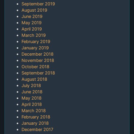
September 2019
August 2019
June 2019
May 2019
April 2019
March 2019
February 2019
January 2019
December 2018
November 2018
October 2018
September 2018
August 2018
July 2018
June 2018
May 2018
April 2018
March 2018
February 2018
January 2018
December 2017