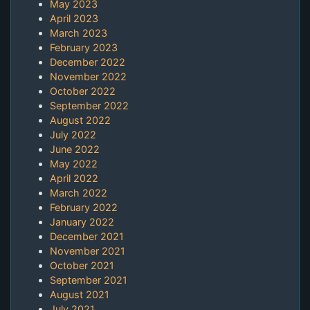
May 2023
April 2023
March 2023
February 2023
December 2022
November 2022
October 2022
September 2022
August 2022
July 2022
June 2022
May 2022
April 2022
March 2022
February 2022
January 2022
December 2021
November 2021
October 2021
September 2021
August 2021
July 2021