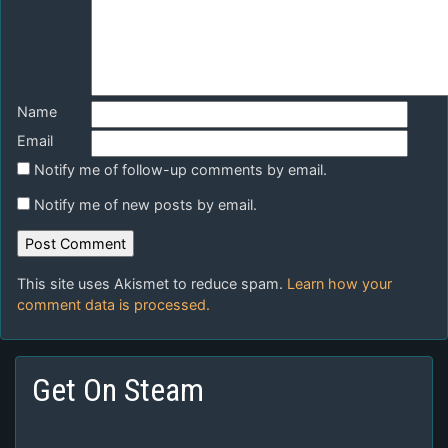
Name
Email
Notify me of follow-up comments by email.
Notify me of new posts by email.
This site uses Akismet to reduce spam.
Learn how your
comment data is processed.
Get On Steam