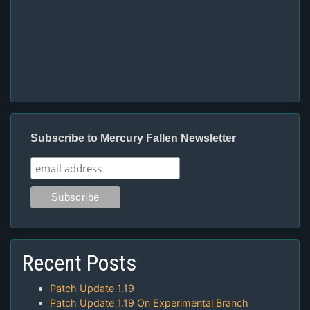
Subscribe to Mercury Fallen Newsletter
Recent Posts
Patch Update 1.19
Patch Update 1.19 On Experimental Branch