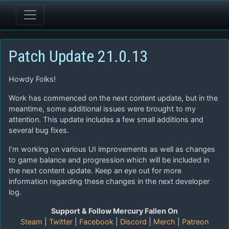
Patch Update 21.0.13
Howdy Folks!
Work has commenced on the next content update, but in the
meantime, some additional issues were brought to my
attention. This update includes a few small additions and
several bug fixes.
I’m working on various UI improvements as well as changes
to game balance and progression which will be included in
the next content update. Keep an eye out for more
information regarding these changes in the next developer
log.
Support & Follow Mercury Fallen On
Steam
|
Twitter
|
Facebook
|
Discord
|
Merch
|
Patreon