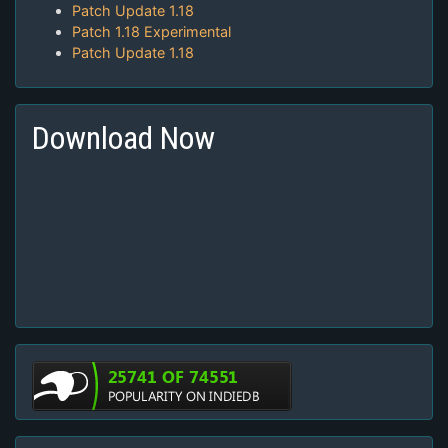
Patch Update 1.18
Patch 1.18 Experimental
Patch Update 1.18
Download Now