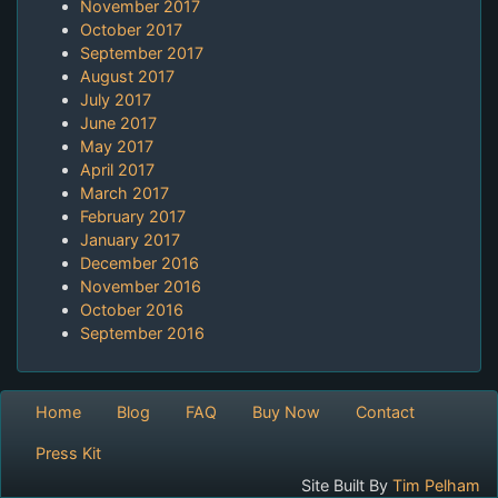
November 2017
October 2017
September 2017
August 2017
July 2017
June 2017
May 2017
April 2017
March 2017
February 2017
January 2017
December 2016
November 2016
October 2016
September 2016
Home
Blog
FAQ
Buy Now
Contact
Press Kit
Site Built By
Tim Pelham