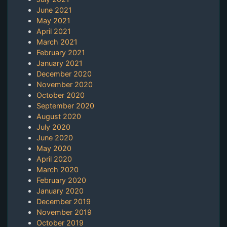
June 2021
May 2021
April 2021
March 2021
February 2021
January 2021
December 2020
November 2020
October 2020
September 2020
August 2020
July 2020
June 2020
May 2020
April 2020
March 2020
February 2020
January 2020
December 2019
November 2019
October 2019