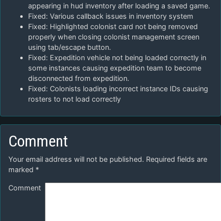
appearing in hud inventory after loading a saved game.
Fixed: Various callback issues in inventory system
Fixed: Highlighted colonist card not being removed
properly when closing colonist management screen
using tab/escape button.
Fixed: Expedition vehicle not being loaded correctly in
some instances causing expedition team to become
disconnected from expedition.
Fixed: Colonists loading incorrect instance IDs causing
rosters to not load correctly
Comment
Your email address will not be published.
Required fields are
marked
*
Comment