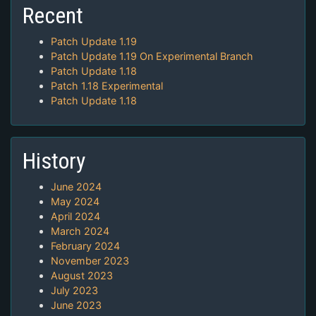
Recent
Patch Update 1.19
Patch Update 1.19 On Experimental Branch
Patch Update 1.18
Patch 1.18 Experimental
Patch Update 1.18
History
June 2024
May 2024
April 2024
March 2024
February 2024
November 2023
August 2023
July 2023
June 2023