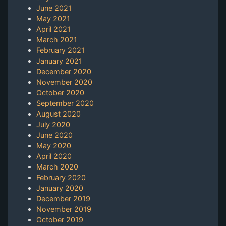
June 2021
May 2021
April 2021
March 2021
February 2021
January 2021
December 2020
November 2020
October 2020
September 2020
August 2020
July 2020
June 2020
May 2020
April 2020
March 2020
February 2020
January 2020
December 2019
November 2019
October 2019