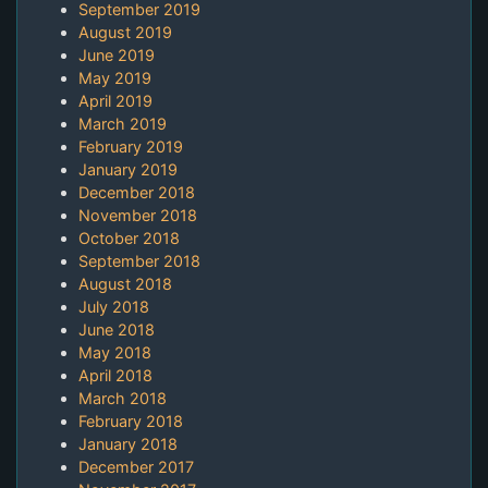
September 2019
August 2019
June 2019
May 2019
April 2019
March 2019
February 2019
January 2019
December 2018
November 2018
October 2018
September 2018
August 2018
July 2018
June 2018
May 2018
April 2018
March 2018
February 2018
January 2018
December 2017