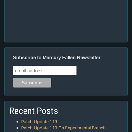
Subscribe to Mercury Fallen Newsletter
Recent Posts
Patch Update 1.19
Patch Update 1.19 On Experimental Branch