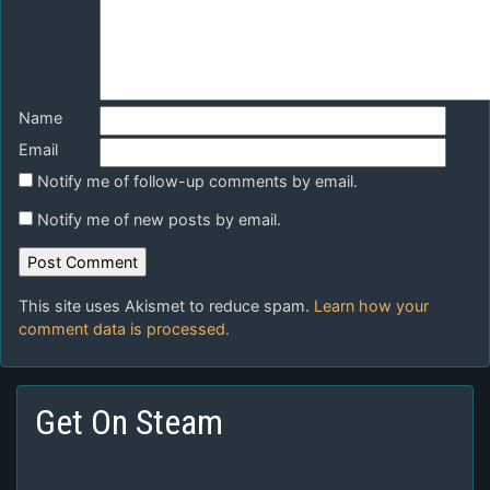
Name
Email
Notify me of follow-up comments by email.
Notify me of new posts by email.
This site uses Akismet to reduce spam.
Learn how your
comment data is processed.
Get On Steam