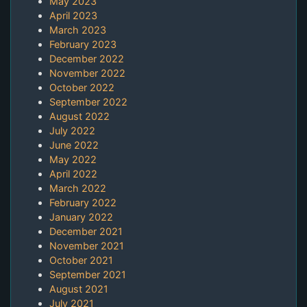
May 2023
April 2023
March 2023
February 2023
December 2022
November 2022
October 2022
September 2022
August 2022
July 2022
June 2022
May 2022
April 2022
March 2022
February 2022
January 2022
December 2021
November 2021
October 2021
September 2021
August 2021
July 2021