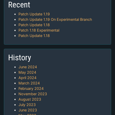
Recent
Patch Update 1.19
Patch Update 1.19 On Experimental Branch
Patch Update 1.18
Patch 1.18 Experimental
Patch Update 1.18
History
June 2024
May 2024
April 2024
March 2024
February 2024
November 2023
August 2023
July 2023
June 2023