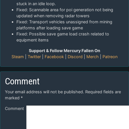
stuck in an idle loop.
Fixed: Scannable area for poi generation not being
updated when removing radar towers
Fixed: Transport vehicles unassigned from mining
platforms after loading save game
Fixed: Possible save game load crash related to
equipment items
Support & Follow Mercury Fallen On
Steam
|
Twitter
|
Facebook
|
Discord
|
Merch
|
Patreon
Comment
Your email address will not be published.
Required fields are
marked
*
Comment