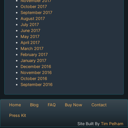
November 2017
October 2017
September 2017
August 2017
July 2017
June 2017
May 2017
April 2017
March 2017
February 2017
January 2017
December 2016
November 2016
October 2016
September 2016
Home
Blog
FAQ
Buy Now
Contact
Press Kit
Site Built By
Tim Pelham