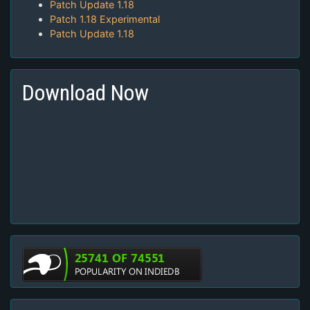
Patch Update 1.18
Patch 1.18 Experimental
Patch Update 1.18
Download Now