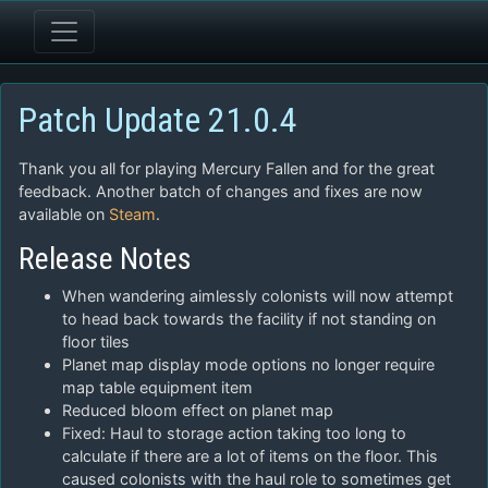
Patch Update 21.0.4
Thank you all for playing Mercury Fallen and for the great
feedback. Another batch of changes and fixes are now
available on
Steam
.
Release Notes
When wandering aimlessly colonists will now attempt
to head back towards the facility if not standing on
floor tiles
Planet map display mode options no longer require
map table equipment item
Reduced bloom effect on planet map
Fixed: Haul to storage action taking too long to
calculate if there are a lot of items on the floor. This
caused colonists with the haul role to sometimes get