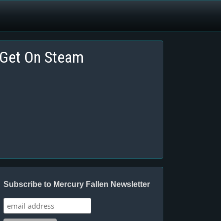
Get On Steam
Subscribe to Mercury Fallen Newsletter