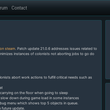
rum
Contact
 on steam
. Patch update 21.0.6 addresses issues related to
minimizes instances of colonists not aborting jobs to go do
nists abort work actions to fulfill critical needs such as
at
 carrying on the floor when going to sleep
slow down during game load in some instances
debug menu which shows top 5 objects in queue.
future update.