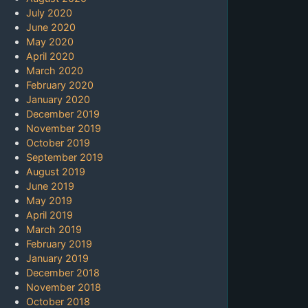
July 2020
June 2020
May 2020
April 2020
March 2020
February 2020
January 2020
December 2019
November 2019
October 2019
September 2019
August 2019
June 2019
May 2019
April 2019
March 2019
February 2019
January 2019
December 2018
November 2018
October 2018