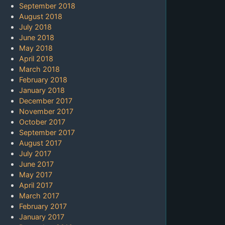
September 2018
August 2018
July 2018
June 2018
May 2018
April 2018
March 2018
February 2018
January 2018
December 2017
November 2017
October 2017
September 2017
August 2017
July 2017
June 2017
May 2017
April 2017
March 2017
February 2017
January 2017