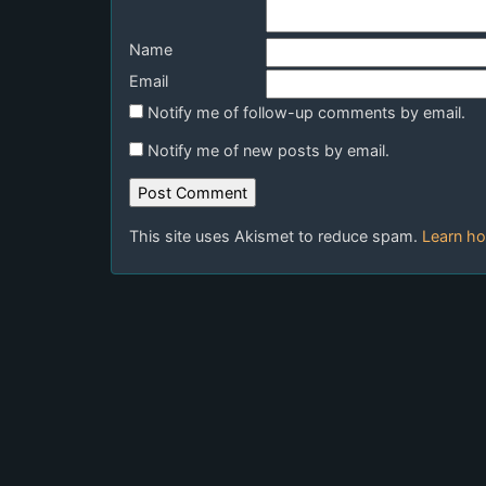
Name
Email
Notify me of follow-up comments by email.
Notify me of new posts by email.
This site uses Akismet to reduce spam.
Learn ho