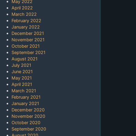
May 2022
April 2022
March 2022
February 2022
January 2022
December 2021
November 2021
October 2021
September 2021
August 2021
July 2021
June 2021
May 2021
April 2021
March 2021
February 2021
January 2021
December 2020
November 2020
October 2020
September 2020
August 2020