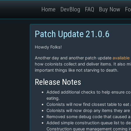
Home
DevBlog
FAQ
Buy Now
Fo
Patch Update 21.0.6
Howdy Folks!
Another day and another patch update
available
how colonists collect and deliver items. It also 
important things like not starving to death.
Release Notes
Added additional checks to help ensure colo
eating.
Colonists will now find closest table to eat 
Colonists will now drop any items they are
Removed some debug code that caused a 
Added simple construction queue list to 
Construction queue management coming in 