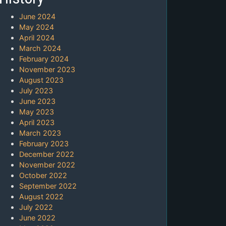
June 2024
May 2024
April 2024
March 2024
February 2024
November 2023
August 2023
July 2023
June 2023
May 2023
April 2023
March 2023
February 2023
December 2022
November 2022
October 2022
September 2022
August 2022
July 2022
June 2022