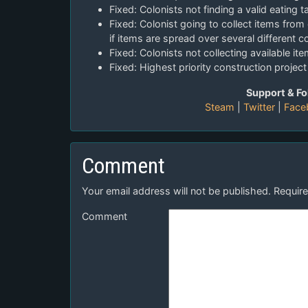
Fixed: Colonists not finding a valid eating t
Fixed: Colonist going to collect items from
if items are spread over several different c
Fixed: Colonists not collecting available it
Fixed: Highest priority construction projec
Support & Fo
Steam
|
Twitter
|
Face
Comment
Your email address will not be published.
Require
Comment