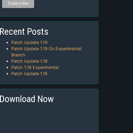
Recent Posts
Patch Update 1.19
Patch Update 1.19 On Experimental
Branch
Patch Update 1.18
Patch 1.18 Experimental
Patch Update 1.18
Download Now