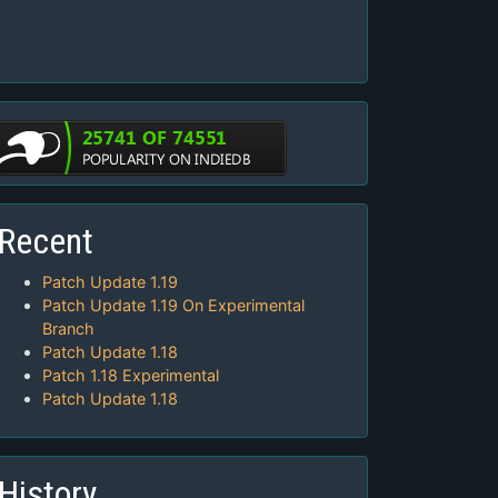
Recent
Patch Update 1.19
Patch Update 1.19 On Experimental
Branch
Patch Update 1.18
Patch 1.18 Experimental
Patch Update 1.18
History