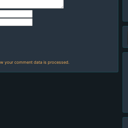
w your comment data is processed.