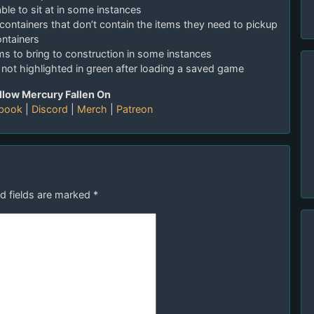
able to sit at in some instances
 containers that don’t contain the items they need to pickup
ontainers
ems to bring to construction in some instances
t not highlighted in green after loading a saved game
llow Mercury Fallen On
book
|
Discord
|
Merch
|
Patreon
d fields are marked
*