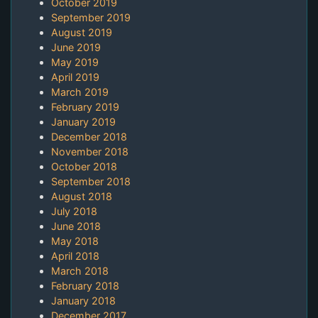
October 2019
September 2019
August 2019
June 2019
May 2019
April 2019
March 2019
February 2019
January 2019
December 2018
November 2018
October 2018
September 2018
August 2018
July 2018
June 2018
May 2018
April 2018
March 2018
February 2018
January 2018
December 2017