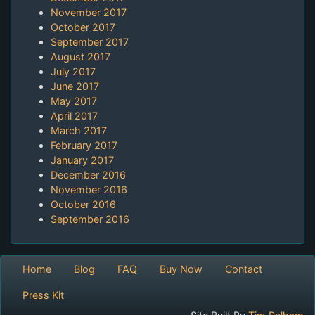
November 2017
October 2017
September 2017
August 2017
July 2017
June 2017
May 2017
April 2017
March 2017
February 2017
January 2017
December 2016
November 2016
October 2016
September 2016
Home
Blog
FAQ
Buy Now
Contact
Press Kit