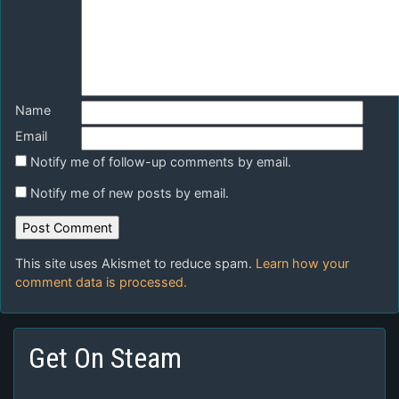
Name
Email
Notify me of follow-up comments by email.
Notify me of new posts by email.
This site uses Akismet to reduce spam.
Learn how your
comment data is processed.
Get On Steam