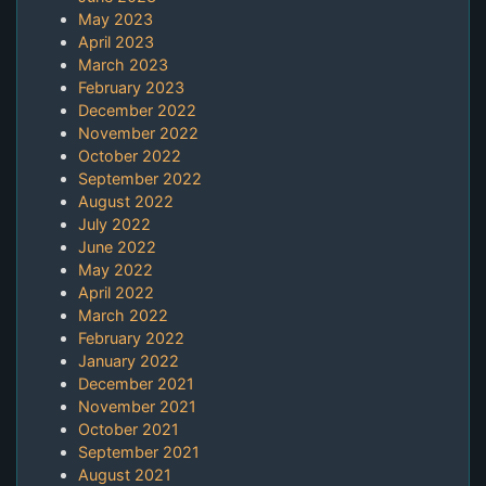
May 2023
April 2023
March 2023
February 2023
December 2022
November 2022
October 2022
September 2022
August 2022
July 2022
June 2022
May 2022
April 2022
March 2022
February 2022
January 2022
December 2021
November 2021
October 2021
September 2021
August 2021