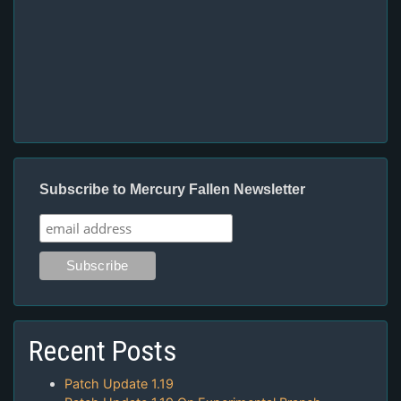
Subscribe to Mercury Fallen Newsletter
Recent Posts
Patch Update 1.19