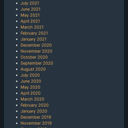
July 2021
June 2021
May 2021
April 2021
March 2021
February 2021
January 2021
December 2020
November 2020
October 2020
September 2020
August 2020
July 2020
June 2020
May 2020
April 2020
March 2020
February 2020
January 2020
December 2019
November 2019