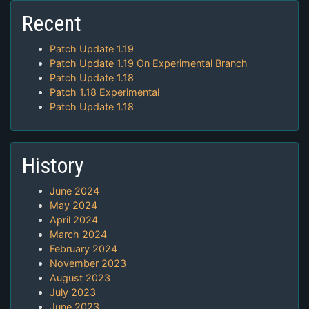
Recent
Patch Update 1.19
Patch Update 1.19 On Experimental Branch
Patch Update 1.18
Patch 1.18 Experimental
Patch Update 1.18
History
June 2024
May 2024
April 2024
March 2024
February 2024
November 2023
August 2023
July 2023
June 2023