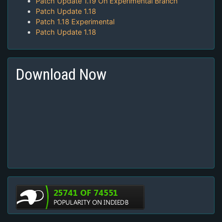
Patch Update 1.19 On Experimental Branch
Patch Update 1.18
Patch 1.18 Experimental
Patch Update 1.18
Download Now