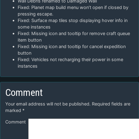
Wall Debris renamed to Damaged Wall
Fixed: Planet map build menu won’t open if closed by
pressing escape.
Fixed: Surface map tiles stop displaying hover info in
some instances
Fixed: Missing icon and tooltip for remove craft queue
item button
Fixed: Missing icon and tooltip for cancel expedition
button
Fixed: Vehicles not recharging their power in some
instances
Comment
Your email address will not be published.
Required fields are
marked
*
Comment