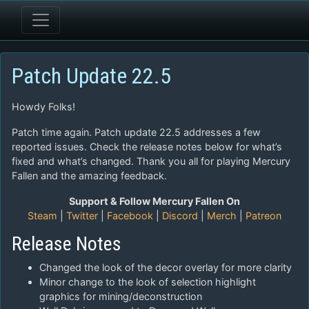
Patch Update 22.5
Howdy Folks!
Patch time again. Patch update 22.5 addresses a few
reported issues. Check the release notes below for what’s
fixed and what’s changed. Thank you all for playing Mercury
Fallen and the amazing feedback.
Support & Follow Mercury Fallen On
Steam
|
Twitter
|
Facebook
|
Discord
|
Merch
|
Patreon
Release Notes
Changed the look of the decor overlay for more clarity
Minor change to the look of selection highlight
graphics for mining/deconstruction