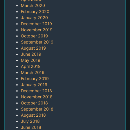
March 2020
February 2020
January 2020
December 2019
November 2019
October 2019
September 2019
August 2019
June 2019
May 2019
April 2019
March 2019
February 2019
January 2019
December 2018
November 2018
October 2018
September 2018
August 2018
July 2018
June 2018