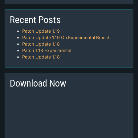
Recent Posts
Patch Update 1.19
Patch Update 1.19 On Experimental Branch
Patch Update 1.18
Patch 1.18 Experimental
Patch Update 1.18
Download Now