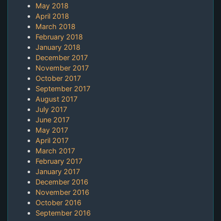
May 2018
April 2018
March 2018
February 2018
January 2018
December 2017
November 2017
October 2017
September 2017
August 2017
July 2017
June 2017
May 2017
April 2017
March 2017
February 2017
January 2017
December 2016
November 2016
October 2016
September 2016