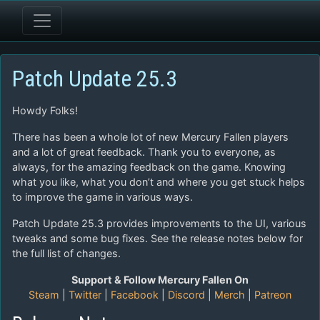
Patch Update 25.3
Howdy Folks!
There has been a whole lot of new Mercury Fallen players
and a lot of great feedback. Thank you to everyone, as
always, for the amazing feedback on the game. Knowing
what you like, what you don’t and where you get stuck helps
to improve the game in various ways.
Patch Update 25.3 provides improvements to the UI, various
tweaks and some bug fixes. See the release notes below for
the full list of changes.
Support & Follow Mercury Fallen On
Steam
|
Twitter
|
Facebook
|
Discord
|
Merch
|
Patreon