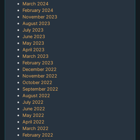
March 2024
February 2024
November 2023
August 2023
July 2023
June 2023
May 2023
April 2023
March 2023
February 2023
December 2022
November 2022
October 2022
September 2022
August 2022
July 2022
June 2022
May 2022
April 2022
March 2022
February 2022