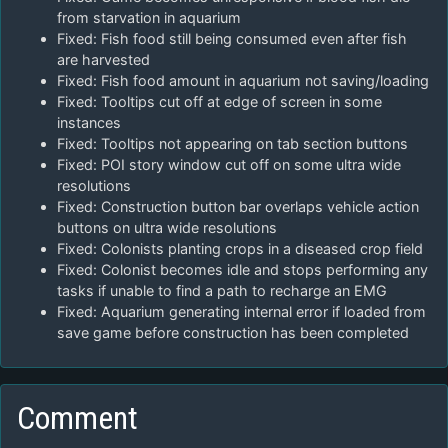
from starvation in aquarium
Fixed: Fish food still being consumed even after fish
are harvested
Fixed: Fish food amount in aquarium not saving/loading
Fixed: Tooltips cut off at edge of screen in some
instances
Fixed: Tooltips not appearing on tab section buttons
Fixed: POI story window cut off on some ultra wide
resolutions
Fixed: Construction button bar overlaps vehicle action
buttons on ultra wide resolutions
Fixed: Colonists planting crops in a diseased crop field
Fixed: Colonist becomes idle and stops performing any
tasks if unable to find a path to recharge an EMG
Fixed: Aquarium generating internal error if loaded from
save game before construction has been completed
Comment