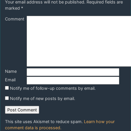
Your email address will not be published.
Required fields are
marked
*
Comment
Name
Email
Notify me of follow-up comments by email.
Notify me of new posts by email.
This site uses Akismet to reduce spam.
Learn how your
comment data is processed.