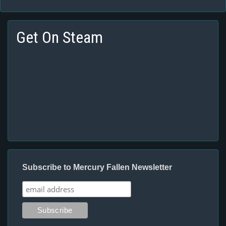
Get On Steam
Subscribe to Mercury Fallen Newsletter