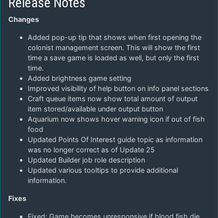
Release Notes
Changes
Added pop-up tip that shows when first opening the
colonist management screen. This will show the first
time a save game is loaded as well, but only the first
time.
Added brightness game setting
Improved visibility of help button on info panel sections
Craft queue items now show total amount of output
item stored/available under output button
Aquarium now shows hover warning icon if out of fish
food
Updated Points Of Interest guide topic as information
was no longer correct as of Update 25
Updated Builder job role description
Updated various tooltips to provide additional
information.
Fixes
Fixed: Game becomes unresponsive if blood fish die