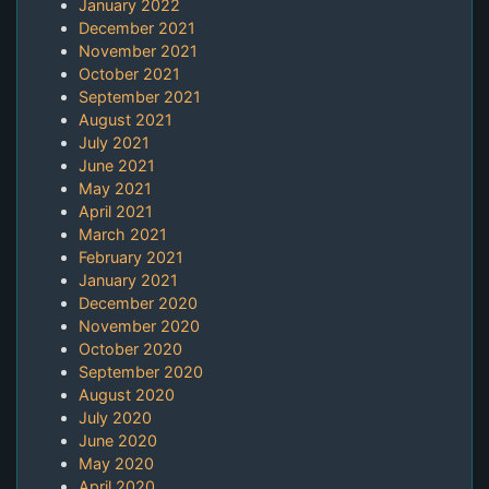
January 2022
December 2021
November 2021
October 2021
September 2021
August 2021
July 2021
June 2021
May 2021
April 2021
March 2021
February 2021
January 2021
December 2020
November 2020
October 2020
September 2020
August 2020
July 2020
June 2020
May 2020
April 2020