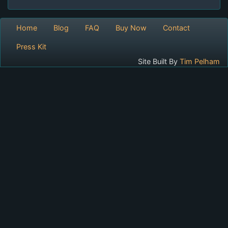
Home
Blog
FAQ
Buy Now
Contact
Press Kit
Site Built By
Tim Pelham