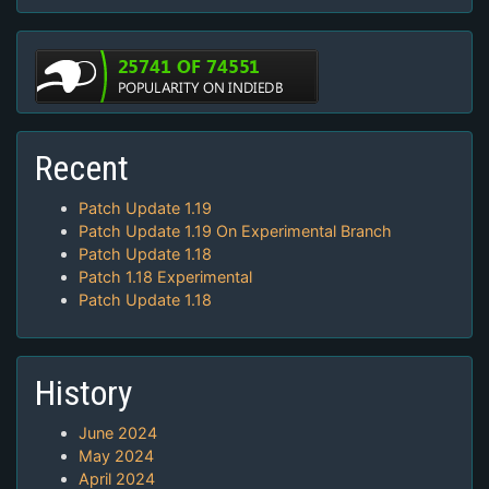
Recent
Patch Update 1.19
Patch Update 1.19 On Experimental Branch
Patch Update 1.18
Patch 1.18 Experimental
Patch Update 1.18
History
June 2024
May 2024
April 2024