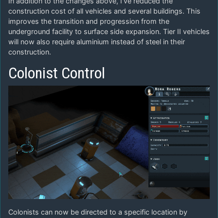
In addition to the changes above, I’ve reduced the
construction cost of all vehicles and several buildings. This
improves the transition and progression from the
underground facility to surface side expansion. Tier II vehicles
will now also require aluminium instead of steel in their
construction.
Colonist Control
Colonists can now be directed to a specific location by