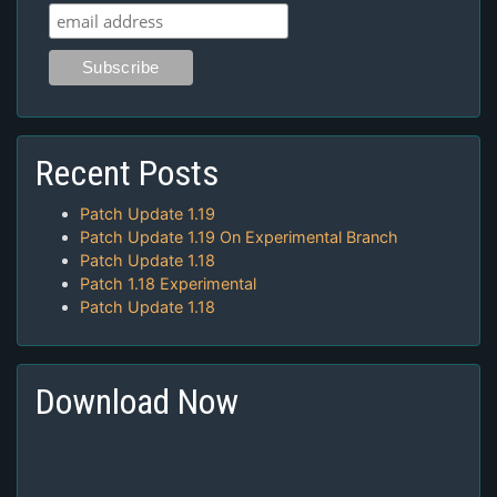
Recent Posts
Patch Update 1.19
Patch Update 1.19 On Experimental Branch
Patch Update 1.18
Patch 1.18 Experimental
Patch Update 1.18
Download Now