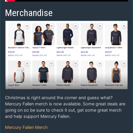
Merchandise
Christmas is right around the corner and guess what?
Mercury Fallen merch is now available. Some great deals are
going on so be sure to check it out, get some great merch
and help support Mercury Fallen.
Mercury Fallen Merch