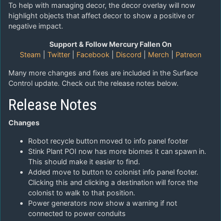
To help with managing decor, the decor overlay will now
highlight objects that affect decor to show a positive or
negative impact.
Support & Follow Mercury Fallen On
Steam
|
Twitter
|
Facebook
|
Discord
|
Merch
|
Patreon
Many more changes and fixes are included in the Surface
Control update. Check out the release notes below.
Release Notes
Changes
Robot recycle button moved to info panel footer
Stink Plant POI now has more biomes it can spawn in.
This should make it easier to find.
Added move to button to colonist info panel footer.
Clicking this and clicking a destination will force the
colonist to walk to that position.
Power generators now show a warning if not
connected to power conduits