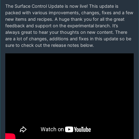
The Surface Control Update is now live! This update is
packed with various improvements, changes, fixes and a few
new items and recipes. A huge thank you for all the great
feedback and support on the experimental branch. It’s
always great to hear your thoughts on new content. There
are a lot of changes, additions and fixes in this update so be
sure to check out the release notes below.