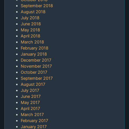
September 2018
August 2018
July 2018
June 2018
May 2018
April 2018
March 2018
February 2018
January 2018
December 2017
November 2017
October 2017
September 2017
August 2017
July 2017
June 2017
May 2017
April 2017
March 2017
February 2017
January 2017