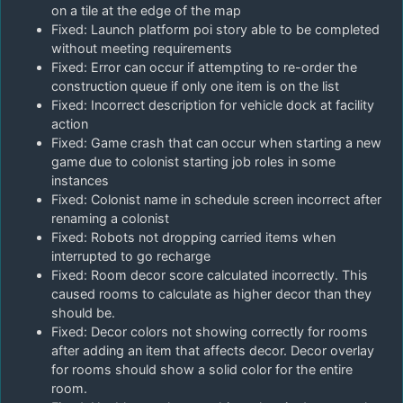
on a tile at the edge of the map
Fixed: Launch platform poi story able to be completed
without meeting requirements
Fixed: Error can occur if attempting to re-order the
construction queue if only one item is on the list
Fixed: Incorrect description for vehicle dock at facility
action
Fixed: Game crash that can occur when starting a new
game due to colonist starting job roles in some
instances
Fixed: Colonist name in schedule screen incorrect after
renaming a colonist
Fixed: Robots not dropping carried items when
interrupted to go recharge
Fixed: Room decor score calculated incorrectly. This
caused rooms to calculate as higher decor than they
should be.
Fixed: Decor colors not showing correctly for rooms
after adding an item that affects decor. Decor overlay
for rooms should show a solid color for the entire
room.