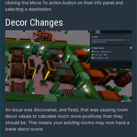
clicking the Move To action button on their info panel and
selecting a destination.
Decor Changes
An issue was discovered, and fixed, that was causing room
decor values to calculate much more positively than they
should be. This means your existing rooms may now have a
lower decor score.