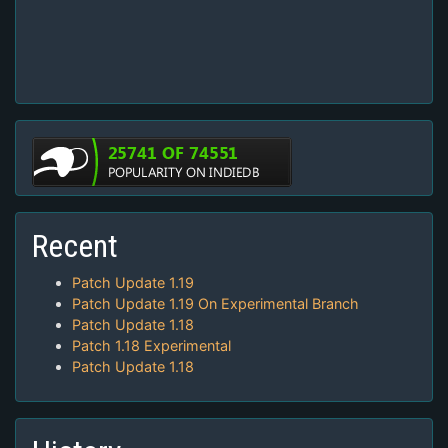
Recent
Patch Update 1.19
Patch Update 1.19 On Experimental Branch
Patch Update 1.18
Patch 1.18 Experimental
Patch Update 1.18