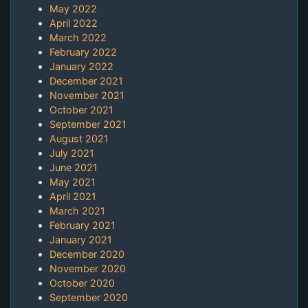
May 2022
April 2022
March 2022
February 2022
January 2022
December 2021
November 2021
October 2021
September 2021
August 2021
July 2021
June 2021
May 2021
April 2021
March 2021
February 2021
January 2021
December 2020
November 2020
October 2020
September 2020