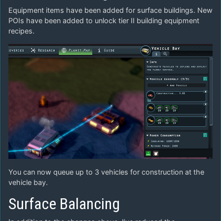
Equipment items have been added for surface buildings. New
POIs have been added to unlock tier II building equipment
recipes.
You can now queue up to 3 vehicles for construction at the
vehicle bay.
Surface Balancing