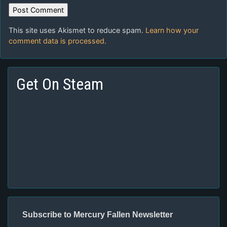
This site uses Akismet to reduce spam.
Learn how your
comment data is processed.
Get On Steam
Subscribe to Mercury Fallen Newsletter