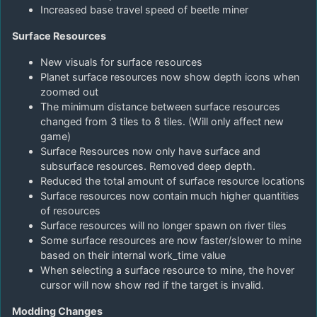
Increased base travel speed of beetle miner
Surface Resources
New visuals for surface resources
Planet surface resources now show depth icons when
zoomed out
The minimum distance between surface resources
changed from 3 tiles to 8 tiles. (Will only affect new
game)
Surface Resources now only have surface and
subsurface resources. Removed deep depth.
Reduced the total amount of surface resource locations
Surface resources now contain much higher quantities
of resources
Surface resources will no longer spawn on river tiles
Some surface resources are now faster/slower to mine
based on their internal work_time value
When selecting a surface resource to mine, the hover
cursor will now show red if the target is invalid.
Modding Changes