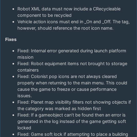
Robot XML data must now include a CRecycleable
component to be recycled
Vehicle action icons must end in _On and _Off. The tag,
however, should reference the root icon name.
Fixes
Fixed: Internal error generated during launch platform
mission
Fixed: Robot equipment items not brought to storage
containers
Fixed: Colonist pop icons are not always cleared
properly when returning to the main menu. This could
cause the game to freeze or cause performance
issues.
Fixed: Planet map visibility filters not showing objects if
the category was marked as hidden first
Fixed: If a gameobject can’t be found then an error is
generated in the log instead of the game getting soft
locked
Fixed: Game soft lock if attempting to place a building