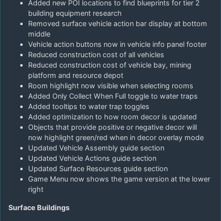
Added new POI locations to find blueprints for tier 2
building equipment research
Removed surface vehicle action bar display at bottom
middle
Vehicle action buttons now in vehicle info panel footer
Reduced construction cost of all vehicles
Reduced construction cost of vehicle bay, mining
platform and resource depot
Room highlight now visible when selecting rooms
Added Only Collect When Full toggle to water traps
Added tooltips to water trap toggles
Added optimization to how room decor is updated
Objects that provide positive or negative decor will
now highlight green/red when in decor overlay mode
Updated Vehicle Assembly guide section
Updated Vehicle Actions guide section
Updated Surface Resources guide section
Game Menu now shows the game version at the lower
right
Surface Buildings