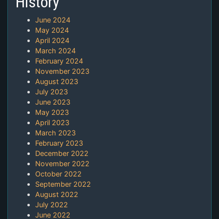
History
June 2024
May 2024
April 2024
March 2024
February 2024
November 2023
August 2023
July 2023
June 2023
May 2023
April 2023
March 2023
February 2023
December 2022
November 2022
October 2022
September 2022
August 2022
July 2022
June 2022