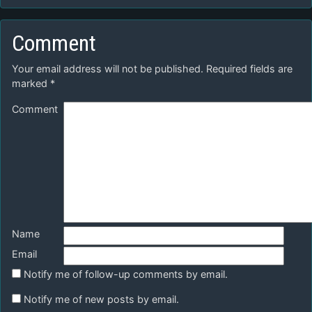
Comment
Your email address will not be published.
Required fields are
marked
*
Comment
Name
Email
Notify me of follow-up comments by email.
Notify me of new posts by email.