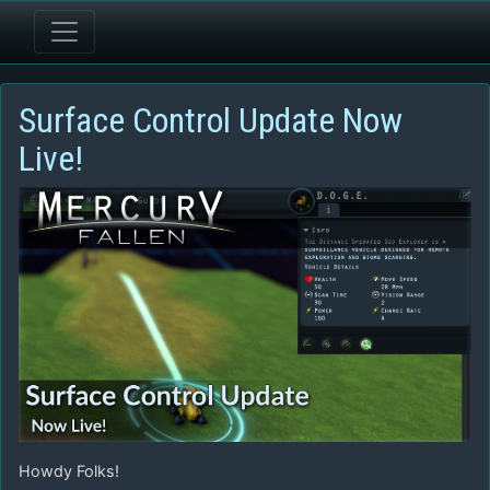
Surface Control Update Now
Live!
Howdy Folks!