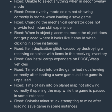
Fixed: Unable to select anything when in decor overlay
mode
Fixed: Decor overlay mode colors not showing
correctly in rooms when loading a save game
Fixed: Charging the mechanical generator does not
provide technician skill experience
Fixed: When in object placement mode the object does
not get placed where it looks like it should when
clicking in some instances
Fixed: Item duplication glitch caused by destroying a
receiving container with items in the receiving inventory
Fixed: Can install cargo expanders on DOGE/Wasp
vehicles
Fixed: Time of day info on the game hud not showing
correctly after loading a save game until the game is
unpaused
Fixed: Time of day info on planet map not showing
correctly if opening the map while the game is paused
in some instances
Fixed: Colonist miner stuck attempting to mine after
loading save game in some instances