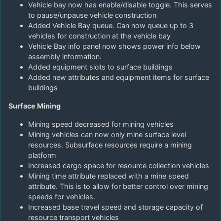
Vehicle bay now has enable/disable toggle. This serves
to pause/unpause vehicle construction
Added Vehicle Bay queue. Can now queue up to 3
vehicles for construction at the vehicle bay
Vehicle Bay info panel now shows power info below
assembly information.
Added equipment slots to surface buildings
Added new attributes and equipment items for surface
buildings
Surface Mining
Mining speed decreased for mining vehicles
Mining vehicles can now only mine surface level
resources. Subsurface resources require a mining
platform
Increased cargo space for resource collection vehicles
Mining time attribute replaced with a mine speed
attribute. This is to allow for better control over mining
speeds for vehicles.
Increased base travel speed and storage capacity of
resource transport vehicles