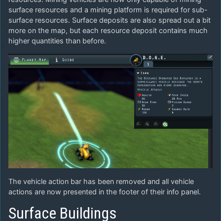
surface resources and a mining platform is required for sub-
surface resources. Surface deposits are also spread out a bit
more on the map, but each resource deposit contains much
higher quantities than before.
The vehicle action bar has been removed and all vehicle
actions are now presented in the footer of their info panel.
Surface Buildings