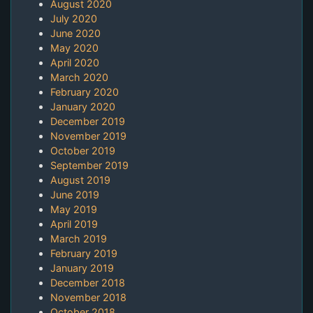
August 2020
July 2020
June 2020
May 2020
April 2020
March 2020
February 2020
January 2020
December 2019
November 2019
October 2019
September 2019
August 2019
June 2019
May 2019
April 2019
March 2019
February 2019
January 2019
December 2018
November 2018
October 2018