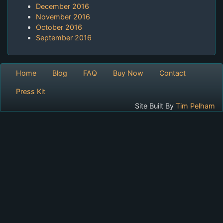
December 2016
November 2016
October 2016
September 2016
Home
Blog
FAQ
Buy Now
Contact
Press Kit
Site Built By
Tim Pelham