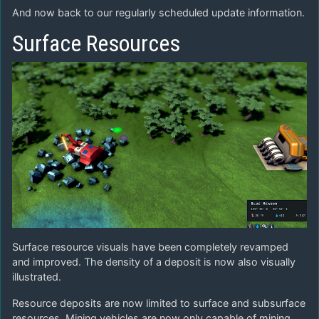
And now back to our regularly scheduled update information.
Surface Resources
Surface resource visuals have been completely revamped
and improved. The density of a deposit is now also visually
illustrated.
Resource deposits are now limited to surface and subsurface
resources. Mining vehicles are now only capable of mining