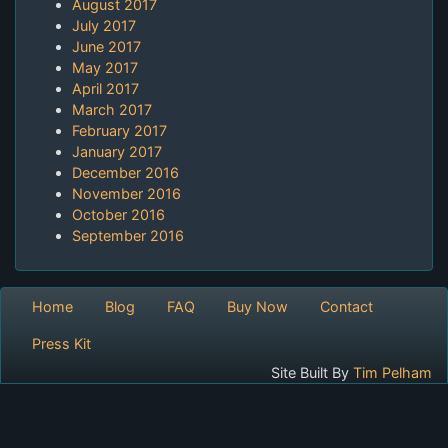
August 2017
July 2017
June 2017
May 2017
April 2017
March 2017
February 2017
January 2017
December 2016
November 2016
October 2016
September 2016
Home
Blog
FAQ
Buy Now
Contact
Press Kit
Site Built By
Tim Pelham