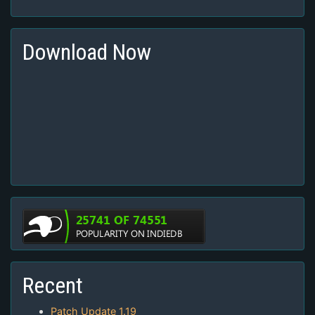
Download Now
Recent
Patch Update 1.19