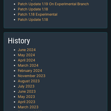
Patch Update 1.19 On Experimental Branch
Patch Update 1.18
Patch 1.18 Experimental
Patch Update 1.18
History
June 2024
May 2024
April 2024
March 2024
February 2024
November 2023
August 2023
July 2023
June 2023
May 2023
April 2023
March 2023