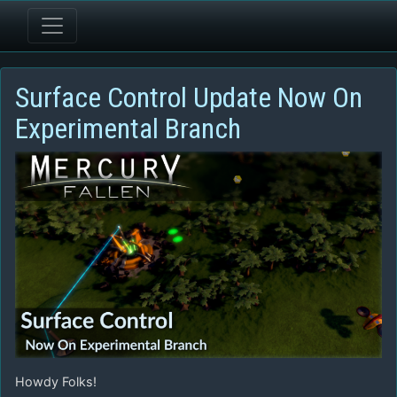
Surface Control Update Now On
Experimental Branch
Howdy Folks!