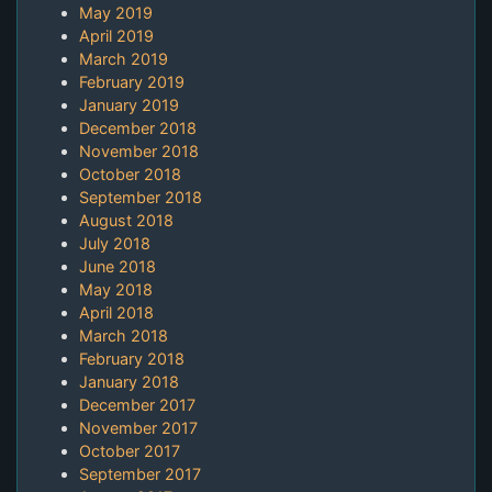
May 2019
April 2019
March 2019
February 2019
January 2019
December 2018
November 2018
October 2018
September 2018
August 2018
July 2018
June 2018
May 2018
April 2018
March 2018
February 2018
January 2018
December 2017
November 2017
October 2017
September 2017