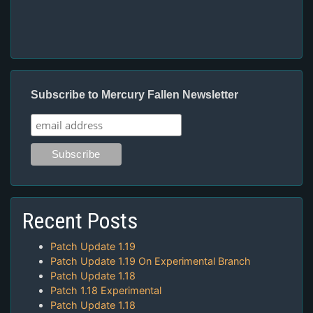
Subscribe to Mercury Fallen Newsletter
Recent Posts
Patch Update 1.19
Patch Update 1.19 On Experimental Branch
Patch Update 1.18
Patch 1.18 Experimental
Patch Update 1.18