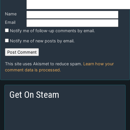
Name
Email
Notify me of follow-up comments by email.
Notify me of new posts by email.
This site uses Akismet to reduce spam.
Learn how your
comment data is processed.
Get On Steam