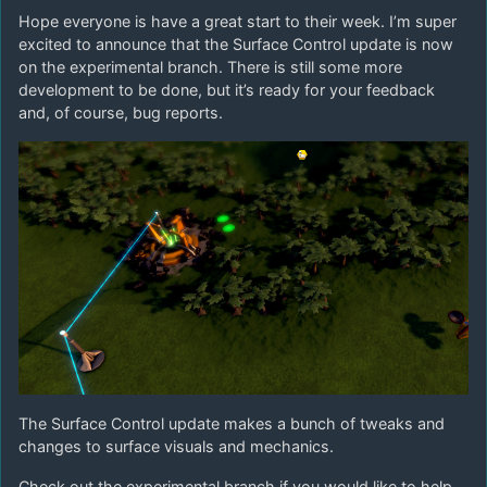
Hope everyone is have a great start to their week. I’m super
excited to announce that the Surface Control update is now
on the experimental branch. There is still some more
development to be done, but it’s ready for your feedback
and, of course, bug reports.
The Surface Control update makes a bunch of tweaks and
changes to surface visuals and mechanics.
Check out the experimental branch if you would like to help