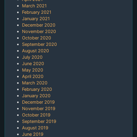
March 2021
February 2021
January 2021
December 2020
November 2020
October 2020
September 2020
August 2020
July 2020
June 2020
May 2020
April 2020
March 2020
February 2020
January 2020
December 2019
November 2019
October 2019
September 2019
August 2019
June 2019