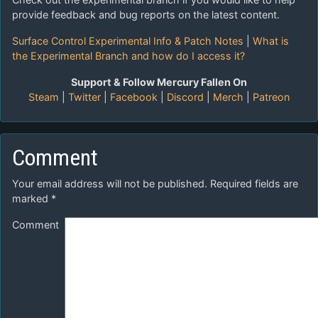
provide feedback and bug reports on the latest content.
Surface Control Experimental Info & Patch Notes
|
What is
the Experimental Branch and how do I access it?
Support & Follow Mercury Fallen On
Steam
|
Twitter
|
Facebook
|
Discord
|
Merch
|
Patreon
Comment
Your email address will not be published.
Required fields are
marked
*
Comment