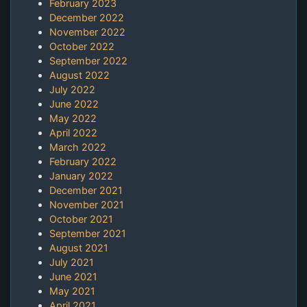
February 2023
December 2022
November 2022
October 2022
September 2022
August 2022
July 2022
June 2022
May 2022
April 2022
March 2022
February 2022
January 2022
December 2021
November 2021
October 2021
September 2021
August 2021
July 2021
June 2021
May 2021
April 2021