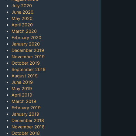
July 2020
June 2020
May 2020
April 2020
March 2020
February 2020
January 2020
December 2019
November 2019
October 2019
September 2019
August 2019
June 2019
May 2019
April 2019
March 2019
February 2019
January 2019
December 2018
November 2018
October 2018