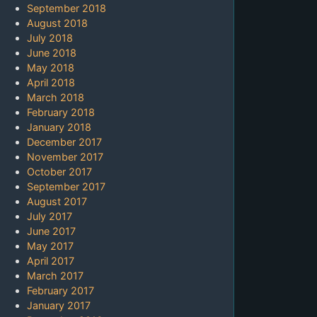
September 2018
August 2018
July 2018
June 2018
May 2018
April 2018
March 2018
February 2018
January 2018
December 2017
November 2017
October 2017
September 2017
August 2017
July 2017
June 2017
May 2017
April 2017
March 2017
February 2017
January 2017