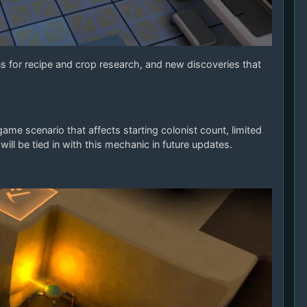
 for recipe and crop research, and new discoveries that
e scenario that affects starting colonist count, limited
ill be tied in with this mechanic in future updates.