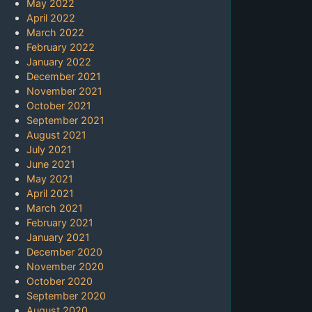
May 2022
April 2022
March 2022
February 2022
January 2022
December 2021
November 2021
October 2021
September 2021
August 2021
July 2021
June 2021
May 2021
April 2021
March 2021
February 2021
January 2021
December 2020
November 2020
October 2020
September 2020
August 2020