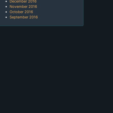
December 2016
November 2016
October 2016
September 2016