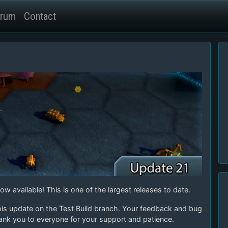
rum
Contact
w available! This is one of the largest releases to date.
his update on the Test Build branch. Your feedback and bug
ank you to everyone for your support and patience.