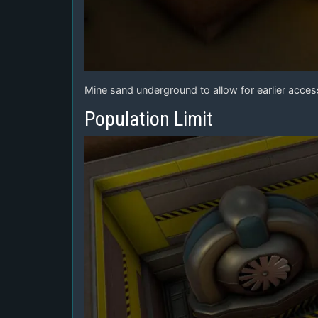
Mine sand underground to allow for earlier access
Population Limit