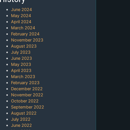
June 2024
May 2024
April 2024
March 2024
February 2024
November 2023
August 2023
July 2023
June 2023
May 2023
April 2023
March 2023
February 2023
December 2022
November 2022
October 2022
September 2022
August 2022
July 2022
June 2022