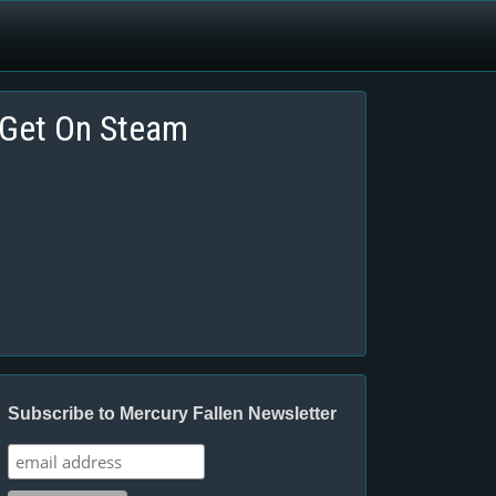
Get On Steam
Subscribe to Mercury Fallen Newsletter