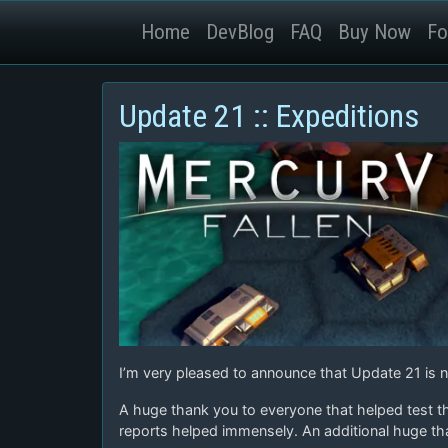
Home
DevBlog
FAQ
Buy Now
Fo
Update 21 :: Expeditions
I’m very pleased to announce that Update 21 is no
A huge thank you to everyone that helped test t
reports helped immensely. An additional huge th