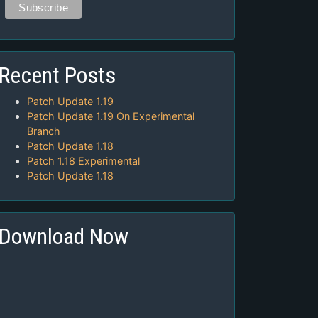
Recent Posts
Patch Update 1.19
Patch Update 1.19 On Experimental
Branch
Patch Update 1.18
Patch 1.18 Experimental
Patch Update 1.18
Download Now