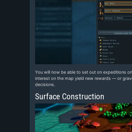
You will now be able to set out on expeditions on 
interest on the map yield new rewards — or grave
decisions.
Surface Construction