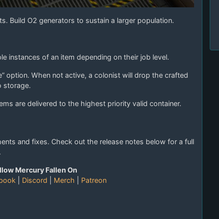
s. Build O2 generators to sustain a larger population.
ple instances of an item depending on their job level.
 option. When not active, a colonist will drop the crafted
o storage.
ems are delivered to the highest priority valid container.
ts and fixes. Check out the release notes below for a full
.
llow Mercury Fallen On
book
|
Discord
|
Merch
|
Patreon