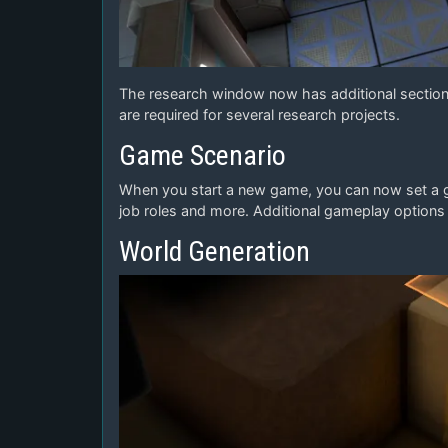
The research window now has additional sections
are required for several research projects.
Game Scenario
When you start a new game, you can now set a gam
job roles and more. Additional gameplay options w
World Generation