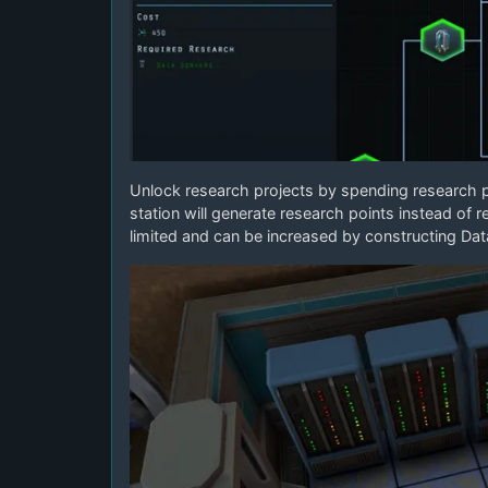
Unlock research projects by spending research 
station will generate research points instead of 
limited and can be increased by constructing Dat