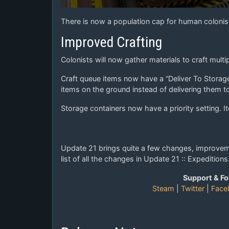
There is now a population cap for human colonist
Improved Crafting
Colonists will now gather materials to craft multi
Craft queue items now have a “Deliver To Storage”
items on the ground instead of delivering them t
Storage containers now have a priority setting. It
Update 21 brings quite a few changes, improvemen
list of all the changes in Update 21 :: Expeditions
Support & Fo
Steam
|
Twitter
|
Face