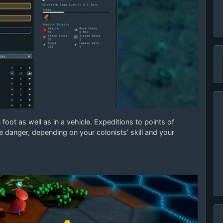
foot as well as in a vehicle. Expeditions to points of
 danger, depending on your colonists’ skill and your