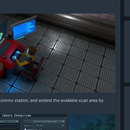
e comms station, and extend the available scan area by