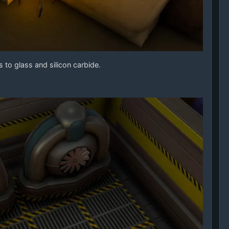
 to glass and silicon carbide.