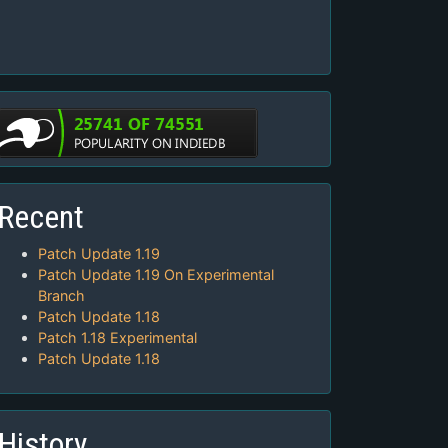
Recent
Patch Update 1.19
Patch Update 1.19 On Experimental
Branch
Patch Update 1.18
Patch 1.18 Experimental
Patch Update 1.18
History