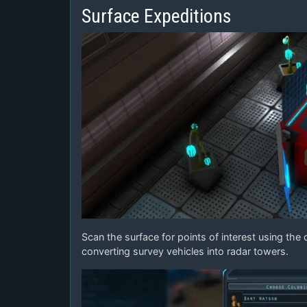
Surface Expeditions
Scan the surface for points of interest using th
converting survey vehicles into radar towers.