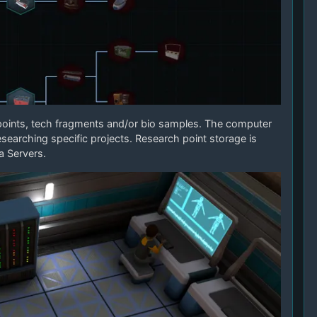
points, tech fragments and/or bio samples. The computer
researching specific projects. Research point storage is
a Servers.