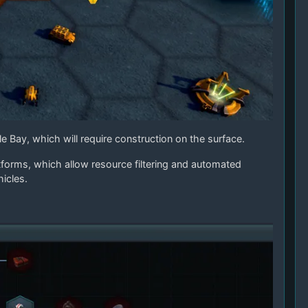
e Bay, which will require construction on the surface.
tforms, which allow resource filtering and automated
icles.