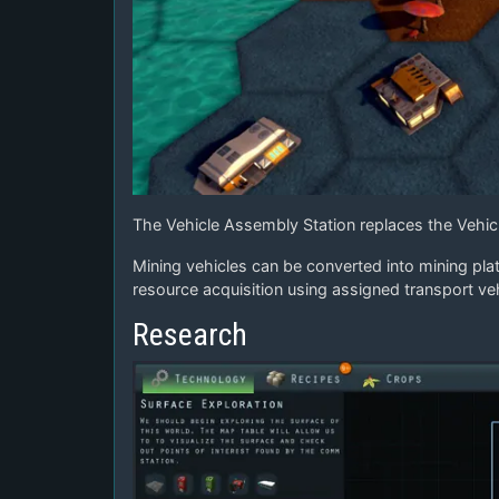
The Vehicle Assembly Station replaces the Vehicl
Mining vehicles can be converted into mining pla
resource acquisition using assigned transport veh
Research