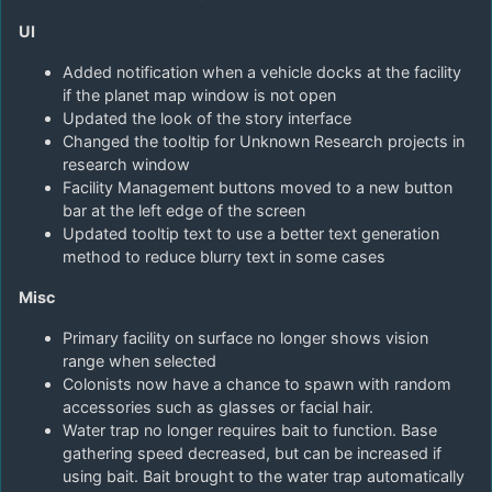
UI
Added notification when a vehicle docks at the facility
if the planet map window is not open
Updated the look of the story interface
Changed the tooltip for Unknown Research projects in
research window
Facility Management buttons moved to a new button
bar at the left edge of the screen
Updated tooltip text to use a better text generation
method to reduce blurry text in some cases
Misc
Primary facility on surface no longer shows vision
range when selected
Colonists now have a chance to spawn with random
accessories such as glasses or facial hair.
Water trap no longer requires bait to function. Base
gathering speed decreased, but can be increased if
using bait. Bait brought to the water trap automatically