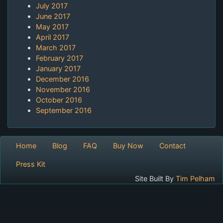
July 2017
June 2017
May 2017
April 2017
March 2017
February 2017
January 2017
December 2016
November 2016
October 2016
September 2016
Home
Blog
FAQ
Buy Now
Contact
Press Kit
Site Built By
Tim Pelham