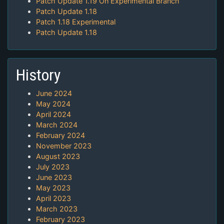
Patch Update 1.19 On Experimental Branch
Patch Update 1.18
Patch 1.18 Experimental
Patch Update 1.18
History
June 2024
May 2024
April 2024
March 2024
February 2024
November 2023
August 2023
July 2023
June 2023
May 2023
April 2023
March 2023
February 2023