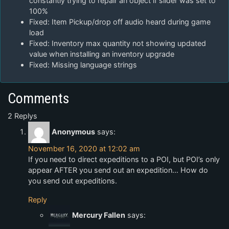
constantly trying to repair an object if slider was set to
100%
Fixed: Item Pickup/drop off audio heard during game
load
Fixed: Inventory max quantity not showing updated
value when installing an inventory upgrade
Fixed: Missing language strings
Comments
2 Replys
Anonymous
says:
November 16, 2020 at 12:02 am
If you need to direct expeditions to a POI, but POI’s only
appear AFTER you send out an expedition… How do
you send out expeditions.
Reply
Mercury Fallen
says: