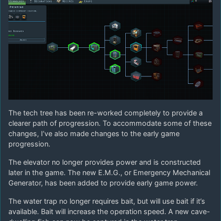
The tech tree has been re-worked completely to provide a
clearer path of progression. To accommodate some of these
changes, I’ve also made changes to the early game
progression.
The elevator no longer provides power and is constructed
later in the game. The new E.M.G., or Emergency Mechanical
Generator, has been added to provide early game power.
The water trap no longer requires bait, but will use bait if it’s
available. Bait will increase the operation speed. A new cave-