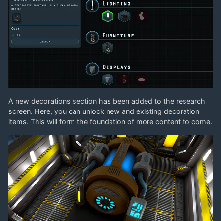
A new decorations section has been added to the research
screen. Here, you can unlock new and existing decoration
items. This will form the foundation of more content to come.