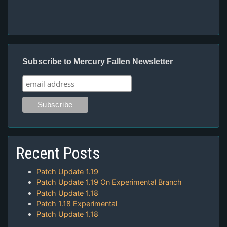
Subscribe to Mercury Fallen Newsletter
Recent Posts
Patch Update 1.19
Patch Update 1.19 On Experimental Branch
Patch Update 1.18
Patch 1.18 Experimental
Patch Update 1.18