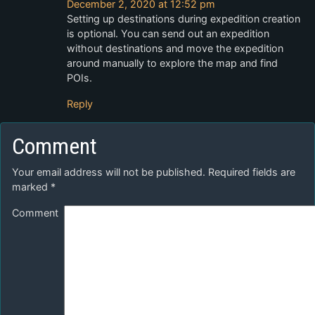
December 2, 2020 at 12:52 pm
Setting up destinations during expedition creation
is optional. You can send out an expedition
without destinations and move the expedition
around manually to explore the map and find
POIs.
Reply
Comment
Your email address will not be published.
Required fields are
marked
*
Comment