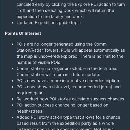
canceled early by clicking the Explore POI action to turn
it off and then selecting Dock which will return the
expedition to the facility and dock.
Updated Expeditions guide topic
Points Of Interest
POIs are no longer generated using the Comm
Station/Radar Towers. POIs will appear automatically as
the map is uncovered/explored. There is no limit to the
number of visible POIs.
Comm station no longer unlockable in the tech tree.
Comm station will return in a future update.
POIs now have a more informative name/description
POIs now show a risk level, recommended job(s) and
required gear.
Re-worked how POI stories calculate success chances
POI action success chance no longer based on
health/stress
Added POI story action type that allows for a chance
based result from the expedition party as a whole
instead of choosing a specific colonist. Not all POI