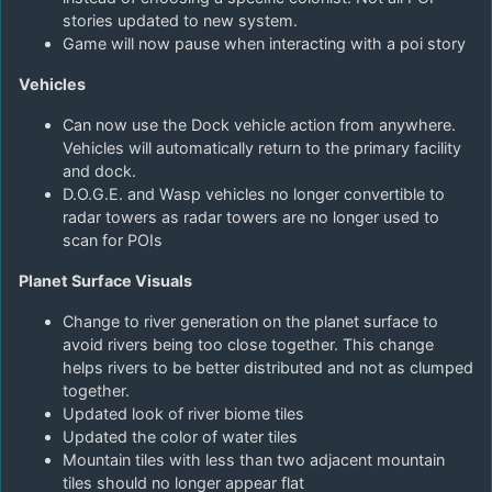
stories updated to new system.
Game will now pause when interacting with a poi story
Vehicles
Can now use the Dock vehicle action from anywhere.
Vehicles will automatically return to the primary facility
and dock.
D.O.G.E. and Wasp vehicles no longer convertible to
radar towers as radar towers are no longer used to
scan for POIs
Planet Surface Visuals
Change to river generation on the planet surface to
avoid rivers being too close together. This change
helps rivers to be better distributed and not as clumped
together.
Updated look of river biome tiles
Updated the color of water tiles
Mountain tiles with less than two adjacent mountain
tiles should no longer appear flat