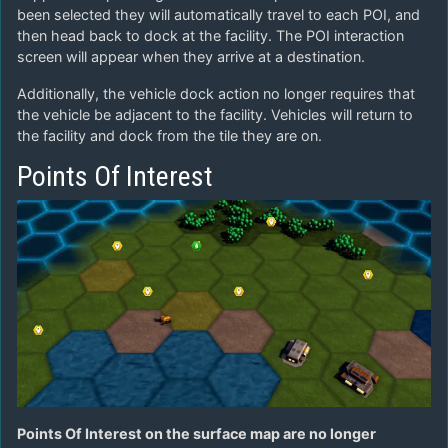
been selected they will automatically travel to each POI, and
then head back to dock at the facility. The POI interaction
screen will appear when they arrive at a destination.
Additionally, the vehicle dock action no longer requires that
the vehicle be adjacent to the facility. Vehicles will return to
the facility and dock from the tile they are on.
Points Of Interest
Points Of Interest on the surface map are no longer