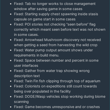
Fixed: Tab no longer works to close management
window after saving game in some cases
Fixed: Starting supply chest spawning inside stasis
capsule on game start in some cases
Fixed: POI stories not checking “seen before” flag
correctly which meant seen before text was not shown
in some cases.
Fixed: Arrowhead Mushroom discovery not received
when getting a seed from harvesting the wild crop
Fixed: Water pump output amount shows under
requirements in build menu.
Fixed: Space between number and percent in some
user interfaces
Fixed: Gather from water trap showing wrong
description text
Fixed: Twin Fin fish clipping through top of aquarium
Fixed: Colonists on expeditions still count towards
being over populated in the facility
Fixed: DOGE/Wasp vehicles stop working during biome
scanning
Fixed: Game becomes unresponsive and or crashes