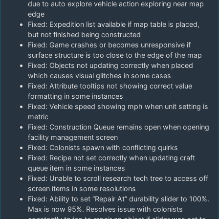
due to auto explore vehicle action exploring near map
edge
Fixed: Expedition list available if map table is placed,
but not finished being constructed
Fixed: Game crashes or becomes unresponsive if
surface structure is too close to the edge of the map
Fixed: Objects not updating correctly when placed
which causes visual glitches in some cases
Fixed: Attribute tooltips not showing correct value
formatting in some instances
Fixed: Vehicle speed showing mph when unit setting is
metric
Fixed: Construction Queue remains open when opening
facility management screen
Fixed: Colonists spawn with conflicting quirks
Fixed: Recipe not set correctly when updating craft
queue item in some instances
Fixed: Unable to scroll research tech tree to access off
screen items in some resolutions
Fixed: Ability to set “Repair At” durability slider to 100%.
Max is now 95%. Resolves issue with colonists