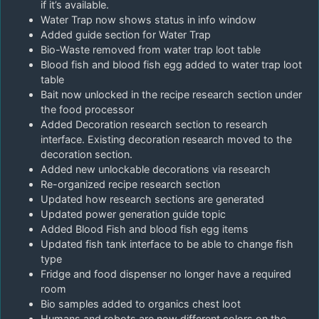
if it’s available.
Water Trap now shows status in info window
Added guide section for Water Trap
Bio-Waste removed from water trap loot table
Blood fish and blood fish egg added to water trap loot
table
Bait now unlocked in the recipe research section under
the food processor
Added Decoration research section to research
interface. Existing decoration research moved to the
decoration section.
Added new unlockable decorations via research
Re-organized recipe research section
Updated how research sections are generated
Updated power generation guide topic
Added Blood Fish and blood fish egg items
Updated fish tank interface to be able to change fish
type
Fridge and food dispenser no longer have a required
room
Bio samples added to organics chest loot
Humans and robots are now different colors on the