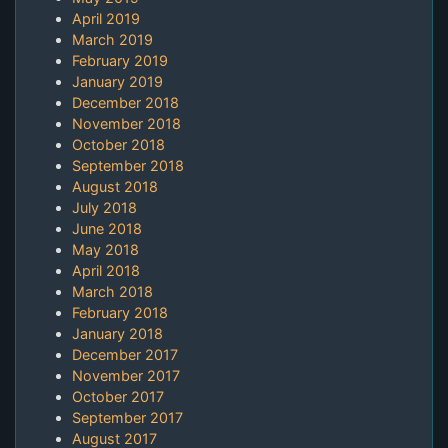
April 2019
March 2019
February 2019
January 2019
December 2018
November 2018
October 2018
September 2018
August 2018
July 2018
June 2018
May 2018
April 2018
March 2018
February 2018
January 2018
December 2017
November 2017
October 2017
September 2017
August 2017