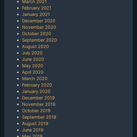
March 2021
February 2021
January 2021
December 2020
November 2020
October 2020
September 2020
August 2020
July 2020
June 2020
May 2020
April 2020
March 2020
February 2020
January 2020
December 2019
November 2019
October 2019
September 2019
August 2019
June 2019
May 2019