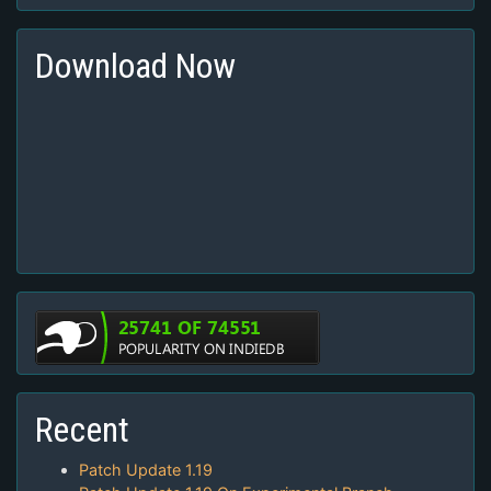
Download Now
Recent
Patch Update 1.19