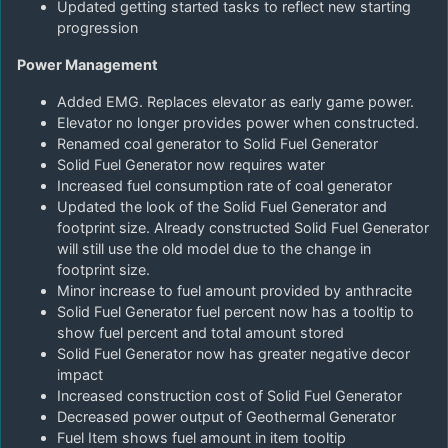
Updated getting started tasks to reflect new starting
progression
Power Management
Added EMG. Replaces elevator as early game power.
Elevator no longer provides power when constructed.
Renamed coal generator to Solid Fuel Generator
Solid Fuel Generator now requires water
Increased fuel consumption rate of coal generator
Updated the look of the Solid Fuel Generator and
footprint size. Already constructed Solid Fuel Generator
will still use the old model due to the change in
footprint size.
Minor increase to fuel amount provided by anthracite
Solid Fuel Generator fuel percent now has a tooltip to
show fuel percent and total amount stored
Solid Fuel Generator now has greater negative decor
impact
Increased construction cost of Solid Fuel Generator
Decreased power output of Geothermal Generator
Fuel Item shows fuel amount in item tooltip