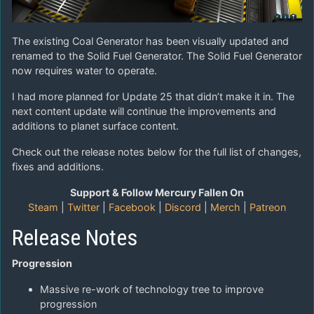
The existing Coal Generator has been visually updated and
renamed to the Solid Fuel Generator. The Solid Fuel Generator
now requires water to operate.
I had more planned for Update 25 that didn’t make it in. The
next content update will continue the improvements and
additions to planet surface content.
Check out the release notes below for the full list of changes,
fixes and additions.
Support & Follow Mercury Fallen On
Steam
|
Twitter
|
Facebook
|
Discord
|
Merch
|
Patreon
Release Notes
Progression
Massive re-work of technology tree to improve
progression