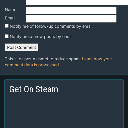
Name
Email
Notify me of follow-up comments by email.
Notify me of new posts by email.
This site uses Akismet to reduce spam.
Learn how your
comment data is processed.
Get On Steam