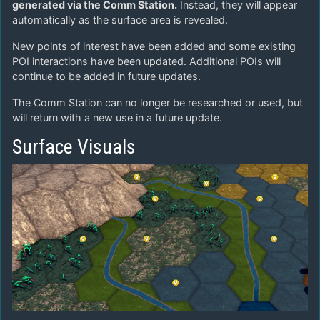
generated via the Comm Station.
Instead, they will appear
automatically as the surface area is revealed.
New points of interest have been added and some existing
POI interactions have been updated. Additional POIs will
continue to be added in future updates.
The Comm Station can no longer be researched or used, but
will return with a new use in a future update.
Surface Visuals