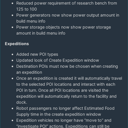
Reduced power requirement of research bench from
125 to 100
Power generators now show power output amount in
build menu info
Power storage objects now show power storage
amount in build menu info
Expeditions
Added new POI types
Updated look of Create Expedition window
Destination POIs must now be chosen when creating
an expedition
Once an expedition is created it will automatically travel
to the selected POI locations and interact with each
POI in turn. Once all POI locations are visited the
expedition will automatically return to the facility and
dock.
Robot passengers no longer affect Estimated Food
Supply time in the create expedition window
Expedition vehicles no longer have “move to” and
“investigate POI” actions. Expeditions can still be