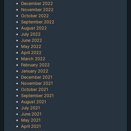
December 2022
November 2022
October 2022
September 2022
August 2022
July 2022
June 2022
May 2022
April 2022
March 2022
February 2022
January 2022
December 2021
November 2021
October 2021
September 2021
August 2021
July 2021
June 2021
May 2021
April 2021