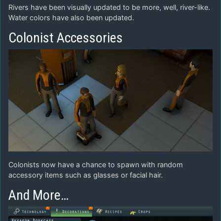
Rivers have been visually updated to be more, well, river-like.
Water colors have also been updated.
Colonist Accessories
Colonists now have a chance to spawn with random
accessory items such as glasses or facial hair.
And More…