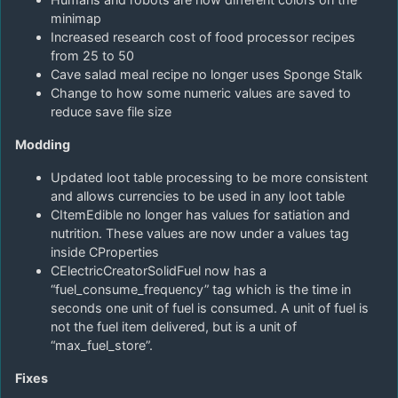
minimap
Increased research cost of food processor recipes
from 25 to 50
Cave salad meal recipe no longer uses Sponge Stalk
Change to how some numeric values are saved to
reduce save file size
Modding
Updated loot table processing to be more consistent
and allows currencies to be used in any loot table
CItemEdible no longer has values for satiation and
nutrition. These values are now under a values tag
inside CProperties
CElectricCreatorSolidFuel now has a
“fuel_consume_frequency” tag which is the time in
seconds one unit of fuel is consumed. A unit of fuel is
not the fuel item delivered, but is a unit of
“max_fuel_store”.
Fixes