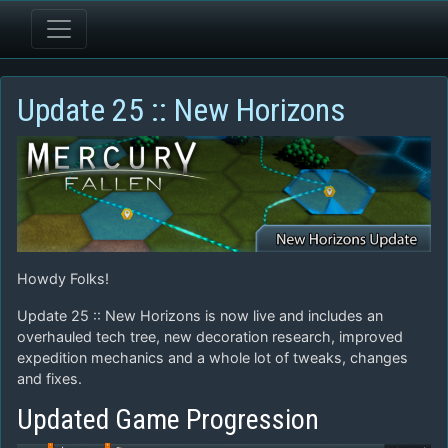
Update 25 :: New Horizons
Howdy Folks!
Update 25 :: New Horizons is now live and includes an
overhauled tech tree, new decoration research, improved
expedition mechanics and a whole lot of tweaks, changes
and fixes.
Updated Game Progression