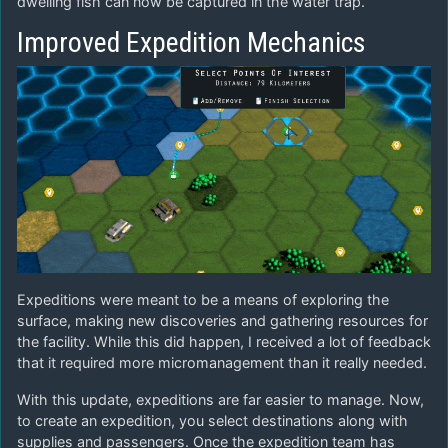
dwelling fish can now be captured in the water trap.
Improved Expedition Mechanics
Expeditions were meant to be a means of exploring the
surface, making new discoveries and gathering resources for
the facility. While this did happen, I received a lot of feedback
that it required more micromanagement than it really needed.
With this update, expeditions are far easier to manage. Now,
to create an expedition, you select destinations along with
supplies and passengers. Once the expedition team has