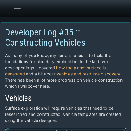
Developer Log #35 ::
Constructing Vehicles
As many of you know, my current focus is to build the
foundations for planetary exploration. In the last two
developer logs, I covered
how the planet surface is
generated
and a bit about
vehicles and resource discovery
.
There has been a lot more progress on vehicle construction
which I will cover here.
Vehicles
Surface exploration will require vehicles that need to be
researched and constructed. Vehicle templates are created
using the vehicle designer.