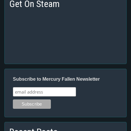
Get On Steam
Subscribe to Mercury Fallen Newsletter