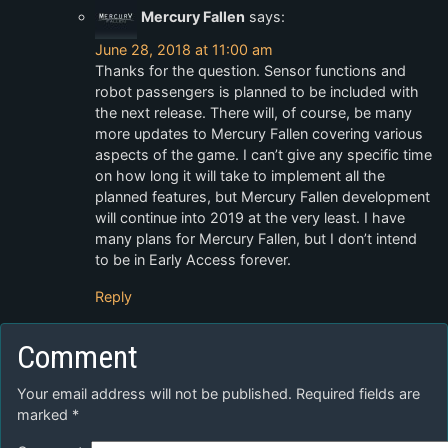
Mercury Fallen
says:
June 28, 2018 at 11:00 am
Thanks for the question. Sensor functions and
robot passengers is planned to be included with
the next release. There will, of course, be many
more updates to Mercury Fallen covering various
aspects of the game. I can’t give any specific time
on how long it will take to implement all the
planned features, but Mercury Fallen development
will continue into 2019 at the very least. I have
many plans for Mercury Fallen, but I don’t intend
to be in Early Access forever.
Reply
Comment
Your email address will not be published.
Required fields are
marked
*