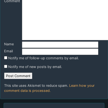
Comment
Name
Email
Notify me of follow-up comments by email.
Notify me of new posts by email.
This site uses Akismet to reduce spam.
Learn how your
comment data is processed.