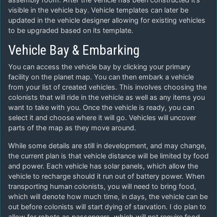
visible in the vehicle bay. Vehicle templates can later be
updated in the vehicle designer allowing for existing vehicles
to be upgraded based on its template.
Vehicle Bay & Embarking
You can access the vehicle bay by clicking your primary
facility on the planet map. You can then embark a vehicle
from your list of created vehicles. This involves choosing the
colonists that will ride in the vehicle as well as any items you
want to take with you. Once the vehicle is ready, you can
select it and choose where it will go. Vehicles will uncover
parts of the map as they move around.
While some details are still in development, and may change,
the current plan is that vehicle distance will be limited by food
and power. Each vehicle has solar panels, which allow the
vehicle to recharge should it run out of battery power. When
transporting human colonists, you will need to bring food,
which will denote how much time, in days, the vehicle can be
out before colonists will start dying of starvation. I do plan to
allow for robots as passengers, which will not require food.