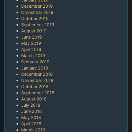
December 2019
November 2019
October 2019
September 2019
August 2019
June 2019
May 2019
April 2019
March 2019
February 2019
January 2019
December 2018
November 2018
October 2018
September 2018
August 2018
July 2018
June 2018
May 2018
April 2018
March 2018