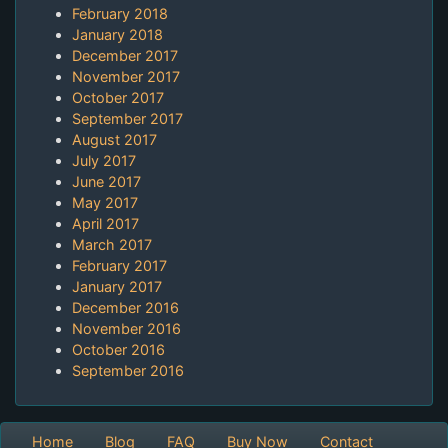
February 2018
January 2018
December 2017
November 2017
October 2017
September 2017
August 2017
July 2017
June 2017
May 2017
April 2017
March 2017
February 2017
January 2017
December 2016
November 2016
October 2016
September 2016
Home
Blog
FAQ
Buy Now
Contact