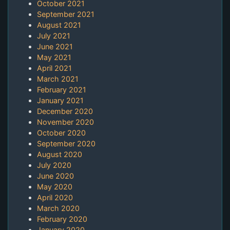
October 2021
September 2021
August 2021
July 2021
June 2021
May 2021
April 2021
March 2021
February 2021
January 2021
December 2020
November 2020
October 2020
September 2020
August 2020
July 2020
June 2020
May 2020
April 2020
March 2020
February 2020
January 2020