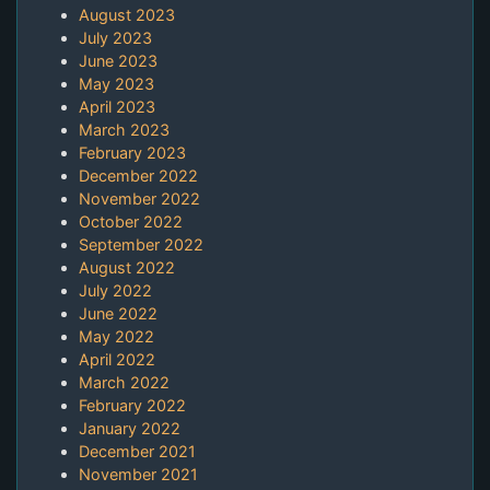
August 2023
July 2023
June 2023
May 2023
April 2023
March 2023
February 2023
December 2022
November 2022
October 2022
September 2022
August 2022
July 2022
June 2022
May 2022
April 2022
March 2022
February 2022
January 2022
December 2021
November 2021