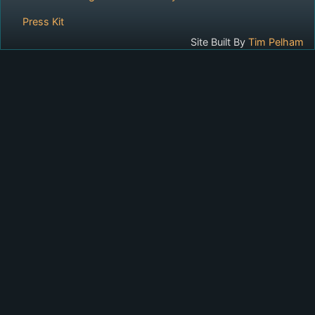
Press Kit
Site Built By
Tim Pelham