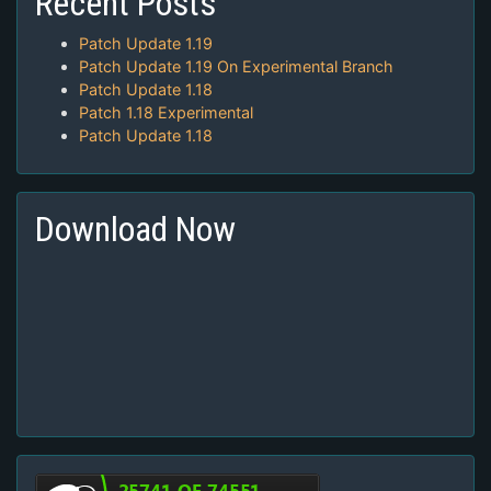
Recent Posts
Patch Update 1.19
Patch Update 1.19 On Experimental Branch
Patch Update 1.18
Patch 1.18 Experimental
Patch Update 1.18
Download Now