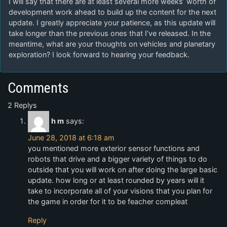
I will say that there are at least several more weeks’ worth of
development work ahead to build up the content for the next
update. I greatly appreciate your patience, as this update will
take longer than the previous ones that I’ve released. In the
meantime, what are your thoughts on vehicles and planetary
exploration? I look forward to hearing your feedback.
Comments
2 Replys
h m
says:
June 28, 2018 at 6:18 am
you mentioned more exterior sensor functions and
robots that drive and a bigger variety of things to do
outside that you will work on after doing the large basic
update. how long or at least rounded by years will it
take to incorporate all of your visions that you plan for
the game in order for it to be feacher compleat
Reply