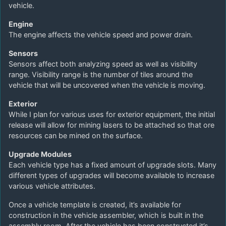
vehicle.
Engine
The engine affects the vehicle speed and power drain.
Sensors
Sensors affect both analyzing speed as well as visibility
range. Visibility range is the number of tiles around the
vehicle that will be uncovered when the vehicle is moving.
Exterior
While I plan for various uses for exterior equipment, the initial
release will allow for mining lasers to be attached so that ore
resources can be mined on the surface.
Upgrade Modules
Each vehicle type has a fixed amount of upgrade slots. Many
different types of upgrades will become available to increase
various vehicle attributes.
Once a vehicle template is created, it’s available for
construction in the vehicle assembler, which is built in the
assembly room. After the vehicle has been constructed it’s