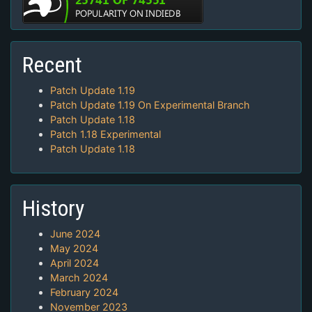
Recent
Patch Update 1.19
Patch Update 1.19 On Experimental Branch
Patch Update 1.18
Patch 1.18 Experimental
Patch Update 1.18
History
June 2024
May 2024
April 2024
March 2024
February 2024
November 2023