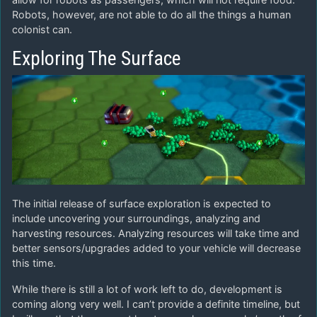
Robots, however, are not able to do all the things a human
colonist can.
Exploring The Surface
The initial release of surface exploration is expected to
include uncovering your surroundings, analyzing and
harvesting resources. Analyzing resources will take time and
better sensors/upgrades added to your vehicle will decrease
this time.
While there is still a lot of work left to do, development is
coming along very well. I can’t provide a definite timeline, but