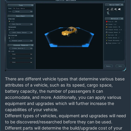
There are different vehicle types that determine various base
attributes of a vehicle, such as its speed, cargo space,
battery capacity, the number of passengers it can
accomodate, and more. Additionally, you can apply various
equipment and upgrades which will further increase the
capabilities of your vehicle.
Different types of vehicles, equipment and upgrades will need
to be discovered/researched before they can be used.
Different parts will determine the build/upgrade cost of your